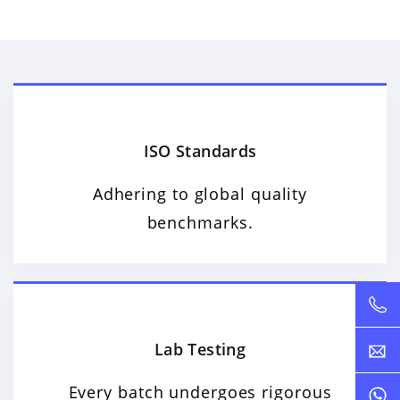
ISO Standards
Adhering to global quality
benchmarks.
Lab Testing
Every batch undergoes rigorous