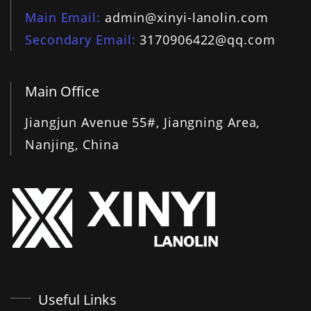
Main Email
admin@xinyi-lanolin.com
Secondary Email
3170906422@qq.com
Main Office
Jiangjun Avenue 55#, Jiangning Area,
Nanjing, China
Useful Links