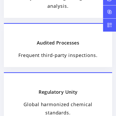
analysis.
Audited Processes
Frequent third-party inspections.
Regulatory Unity
Global harmonized chemical
standards.