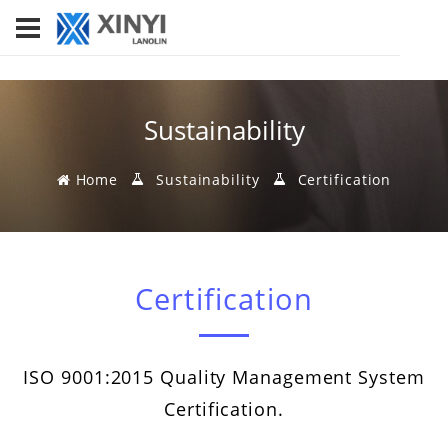
Sustainability
Home
Sustainability
Certification
Certification
ISO 9001:2015 Quality Management System
Certification.