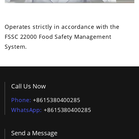
Operates strictly in accordance with the
FSSC 22000 Food Safety Management
System.
Call Us Now
Phone
+8615380400285
WhatsApp
+8615380400285
Send a Message