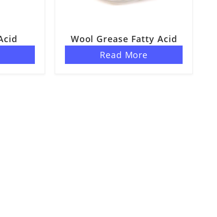
Acid
Wool Grease Fatty Acid
e
Read More
s