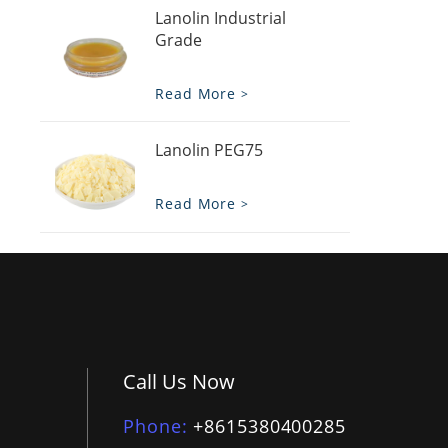
Lanolin Industrial
Grade
Read More
Lanolin PEG75
Read More
Call Us Now
Phone
+8615380400285