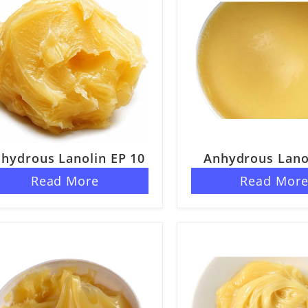
hydrous Lanolin EP 10
Anhydrous Lano
ELP
Read More
Read Mor