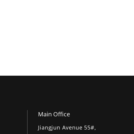
Main Office
Jiangjun Avenue 55#,