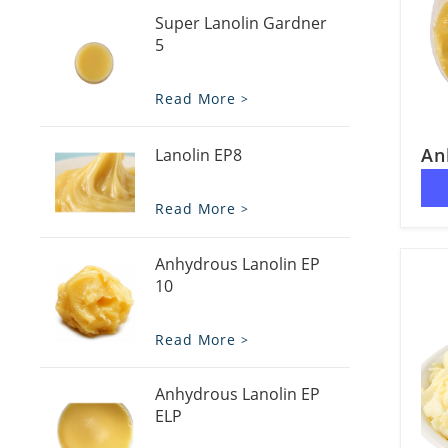
Super Lanolin Gardner
5
Read More
An
Lanolin EP8
Read More
Anhydrous Lanolin EP
10
Read More
Anhydrous Lanolin EP
ELP