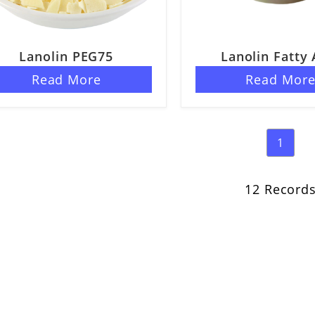
Lanolin PEG75
Lanolin Fatty 
Read More
Read Mor
1
12 Record