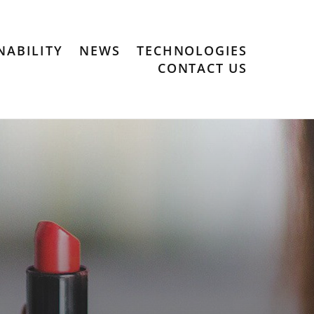
NABILITY
NEWS
TECHNOLOGIES
CONTACT US