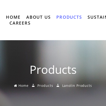
HOME
ABOUT US
PRODUCTS
SUSTAI
CAREERS
Products
Home
Products
Lanolin Products