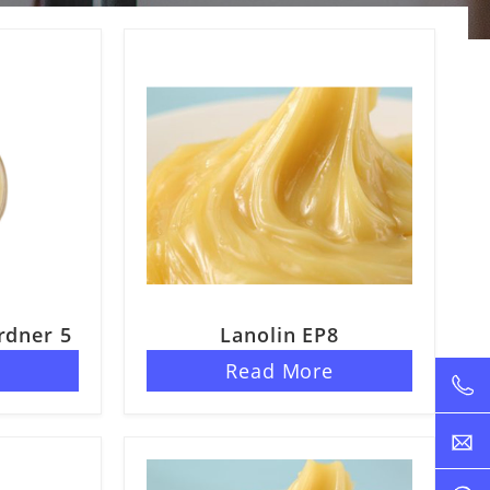
rdner 5
Lanolin EP8
e
Read More