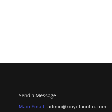
Send a Message
Main Email
admin@xinyi-lanolin.com