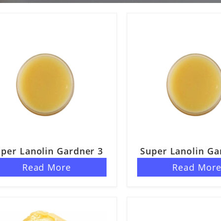
per Lanolin Gardner 3
Super Lanolin Ga
Read More
Read Mor