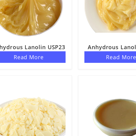
hydrous Lanolin USP23
Anhydrous Lanol
40
Read More
Read Mor