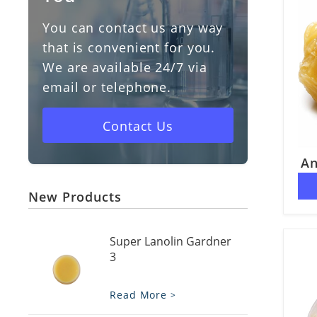
You can contact us any way
Vitamin D3
that is convenient for you.
We are available 24/7 via
Cholesterol
email or telephone.
Vaseline
Contact Us
An
New Products
Super Lanolin Gardner
3
Read More