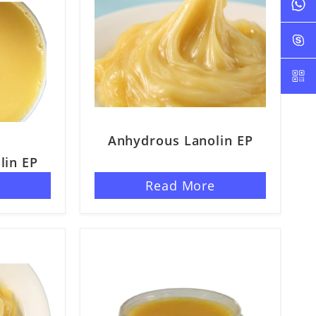
Anhydrous Lanolin EP
lin EP
ELP 3%
e
Read More