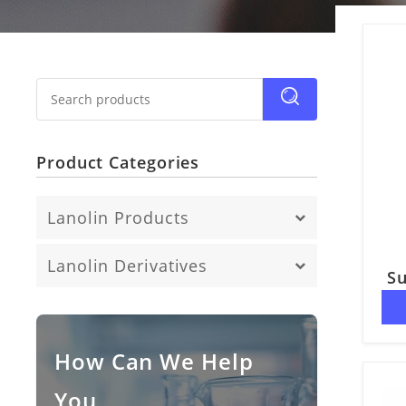
Product Categories
Lanolin Products
Anhydrous Lanolin
Lanolin Derivatives
Su
Fatty Acid
Lanolin Alcohol
Lanolin Oil
How Can We Help
You
Lanolin Wax