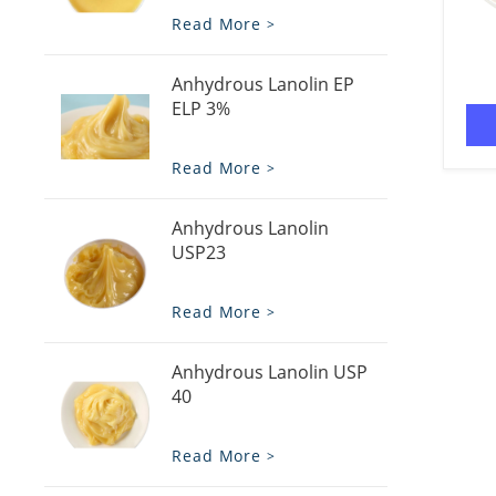
Read More
Anhydrous Lanolin EP
ELP 3%
Read More
Anhydrous Lanolin
USP23
Read More
Anhydrous Lanolin USP
40
Read More