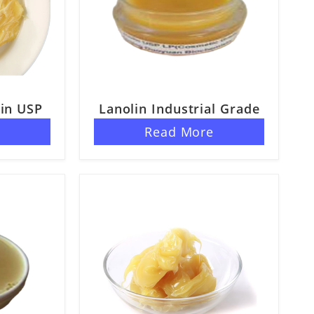
in USP
Lanolin Industrial Grade
e
Read More