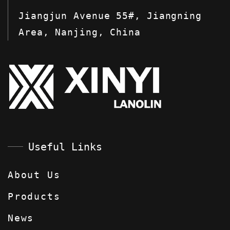
Jiangjun Avenue 55#, Jiangning
Area, Nanjing, China
Useful Links
About Us
Products
News