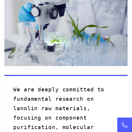
We are deeply committed to
fundamental research on
lanolin raw materials,
focusing on component
purification, molecular