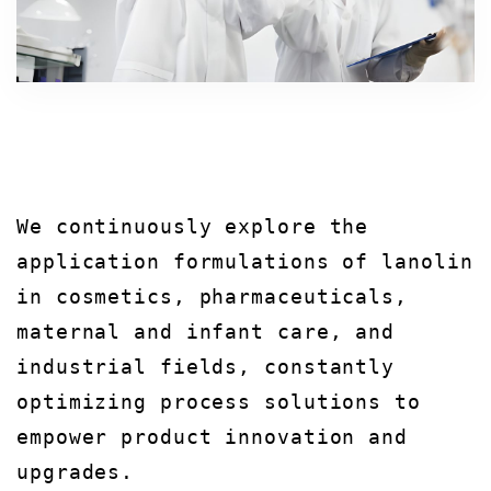
We continuously explore the
application formulations of lanolin
in cosmetics, pharmaceuticals,
maternal and infant care, and
industrial fields, constantly
optimizing process solutions to
empower product innovation and
upgrades.