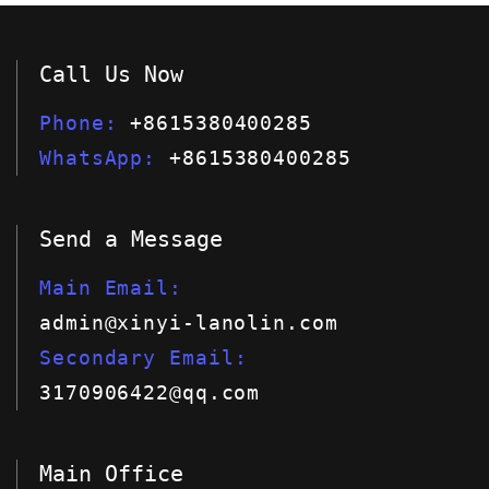
Call Us Now
Phone
+8615380400285
WhatsApp
+8615380400285
Send a Message
Main Email
admin@xinyi-lanolin.com
Secondary Email
3170906422@qq.com
Main Office