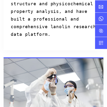
structure and physicochemical
property analysis, and have
built a professional and
comprehensive lanolin research
data platform.