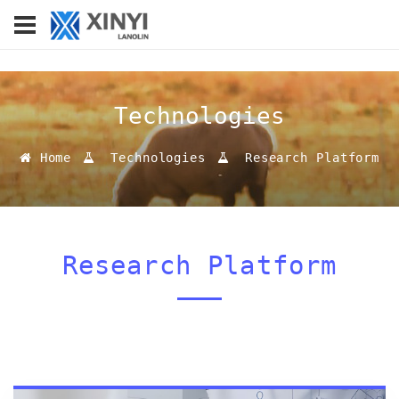
Technologies
Home
Technologies
Research Platform
Research Platform