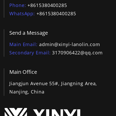
Phone
+8615380400285
WhatsApp
+8615380400285
Send a Message
Main Email
admin@xinyi-lanolin.com
Secondary Email
3170906422@qq.com
Main Office
Jiangjun Avenue 55#, Jiangning Area,
Nanjing, China