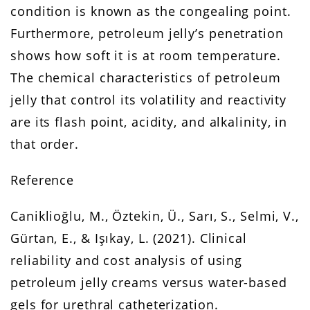
condition is known as the congealing point.
Furthermore, petroleum jelly’s penetration
shows how soft it is at room temperature.
The chemical characteristics of petroleum
jelly that control its volatility and reactivity
are its flash point, acidity, and alkalinity, in
that order.
Reference
Caniklioğlu, M., Öztekin, Ü., Sarı, S., Selmi, V.,
Gürtan, E., & Işıkay, L. (2021). Clinical
reliability and cost analysis of using
petroleum jelly creams versus water-based
gels for urethral catheterization.