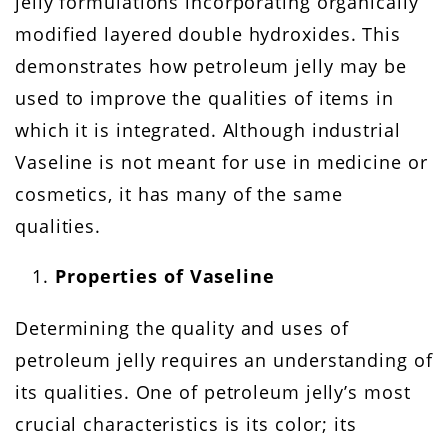
jelly formulations incorporating organically
modified layered double hydroxides. This
demonstrates how petroleum jelly may be
used to improve the qualities of items in
which it is integrated. Although industrial
Vaseline is not meant for use in medicine or
cosmetics, it has many of the same
qualities.
Properties of Vaseline
Determining the quality and uses of
petroleum jelly requires an understanding of
its qualities. One of petroleum jelly’s most
crucial characteristics is its color; its