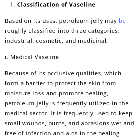
Classification of Vaseline
Based on its uses, petroleum jelly may
be
roughly classified into three categories:
industrial, cosmetic, and medicinal.
i. Medical Vaseline
Because of its occlusive qualities, which
form a barrier to protect the skin from
moisture loss and promote healing,
petroleum jelly is frequently utilized in the
medical sector. It is frequently used to keep
small wounds, burns, and abrasions wet and
free of infection and aids in the healing