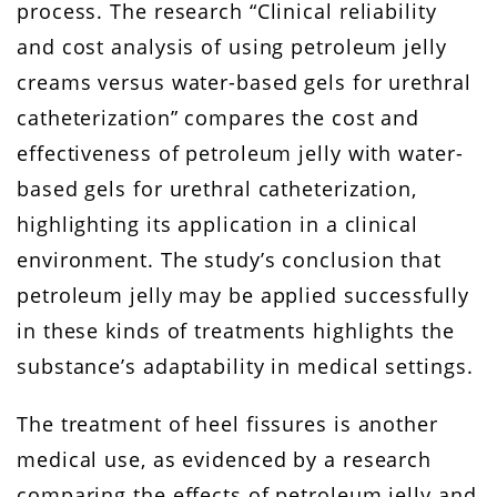
process. The research “Clinical reliability
and cost analysis of using petroleum jelly
creams versus water-based gels for urethral
catheterization” compares the cost and
effectiveness of petroleum jelly with water-
based gels for urethral catheterization,
highlighting its application in a clinical
environment. The study’s conclusion that
petroleum jelly may be applied successfully
in these kinds of treatments highlights the
substance’s adaptability in medical settings.
The treatment of heel fissures is another
medical use, as evidenced by a research
comparing the effects of petroleum jelly and