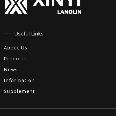
Useful Links
About Us
Products
News
Information
Supplement