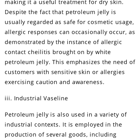
making it a useful treatment for dry skin.
Despite the fact that petroleum jelly is
usually regarded as safe for cosmetic usage,
allergic responses can occasionally occur, as
demonstrated by the instance of allergic
contact cheilitis brought on by white
petroleum jelly. This emphasizes the need of
customers with sensitive skin or allergies
exercising caution and awareness.
iii. Industrial Vaseline
Petroleum jelly is also used in a variety of
industrial contexts. It is employed in the
production of several goods, including