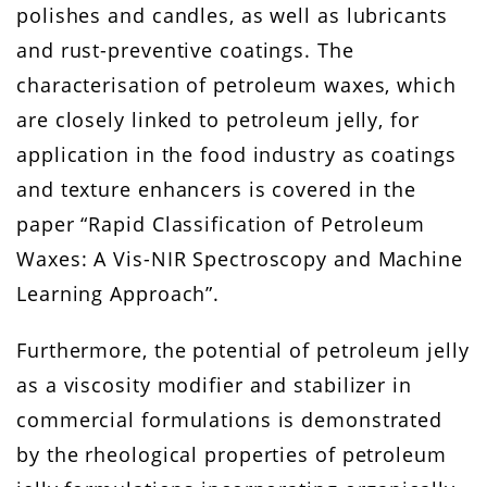
polishes and candles, as well as lubricants
and rust-preventive coatings. The
characterisation of petroleum waxes, which
are closely linked to petroleum jelly, for
application in the food industry as coatings
and texture enhancers is covered in the
paper “Rapid Classification of Petroleum
Waxes: A Vis-NIR Spectroscopy and Machine
Learning Approach”.
Furthermore, the potential of petroleum jelly
as a viscosity modifier and stabilizer in
commercial formulations is demonstrated
by the rheological properties of petroleum