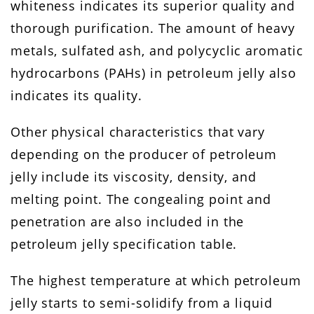
whiteness indicates its superior quality and
thorough purification. The amount of heavy
metals, sulfated ash, and polycyclic aromatic
hydrocarbons (PAHs) in petroleum jelly also
indicates its quality.
Other physical characteristics that vary
depending on the producer of petroleum
jelly include its viscosity, density, and
melting point. The congealing point and
penetration are also included in the
petroleum jelly specification table.
The highest temperature at which petroleum
jelly starts to semi-solidify from a liquid