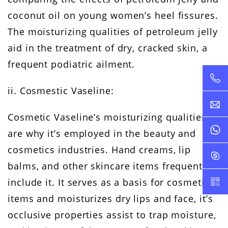
coconut oil on young women’s heel fissures.
The moisturizing qualities of petroleum jelly
aid in the treatment of dry, cracked skin, a
frequent podiatric ailment.
ii. Cosmestic Vaseline:
Cosmetic Vaseline’s moisturizing qualities
are why it’s employed in the beauty and
cosmetics industries. Hand creams, lip
balms, and other skincare items frequently
include it. It serves as a basis for cosmetic
items and moisturizes dry lips and face, it’s
occlusive properties assist to trap moisture,