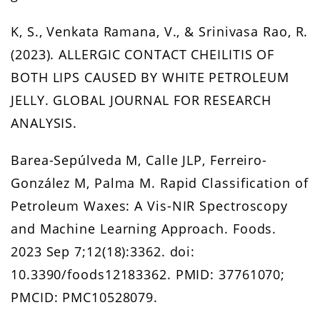
K, S., Venkata Ramana, V., & Srinivasa Rao, R.
(2023). ALLERGIC CONTACT CHEILITIS OF
BOTH LIPS CAUSED BY WHITE PETROLEUM
JELLY. GLOBAL JOURNAL FOR RESEARCH
ANALYSIS.
Barea-Sepúlveda M, Calle JLP, Ferreiro-
González M, Palma M. Rapid Classification of
Petroleum Waxes: A Vis-NIR Spectroscopy
and Machine Learning Approach. Foods.
2023 Sep 7;12(18):3362. doi:
10.3390/foods12183362. PMID: 37761070;
PMCID: PMC10528079.