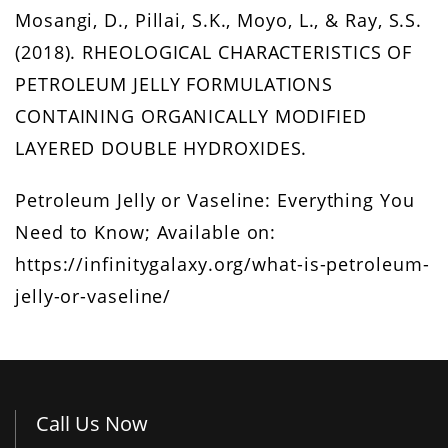
Mosangi, D., Pillai, S.K., Moyo, L., & Ray, S.S.
(2018). RHEOLOGICAL CHARACTERISTICS OF
PETROLEUM JELLY FORMULATIONS
CONTAINING ORGANICALLY MODIFIED
LAYERED DOUBLE HYDROXIDES.
Petroleum Jelly or Vaseline: Everything You
Need to Know; Available on:
https://infinitygalaxy.org/what-is-petroleum-
jelly-or-vaseline/
Call Us Now