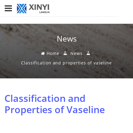
News
Home
News
Classification and properties of vaseline
Classification and
Properties of Vaseline