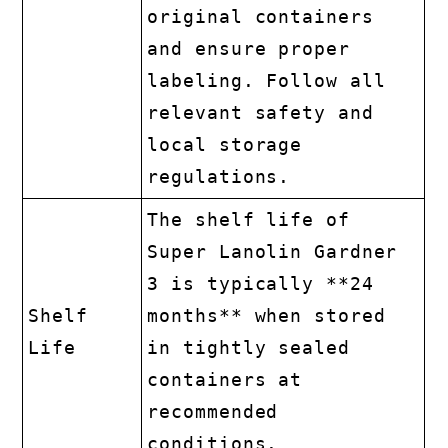
original containers
and ensure proper
labeling. Follow all
relevant safety and
local storage
regulations.
The shelf life of
Super Lanolin Gardner
3 is typically **24
Shelf
months** when stored
Life
in tightly sealed
containers at
recommended
conditions.