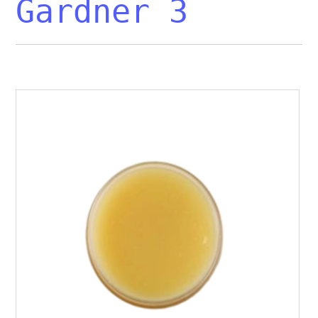
Gardner 3