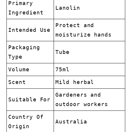
Primary
Lanolin
Ingredient
Protect and
Intended Use
moisturize hands
Packaging
Tube
Type
Volume
75ml
Scent
Mild herbal
Gardeners and
Suitable For
outdoor workers
Country Of
Australia
Origin