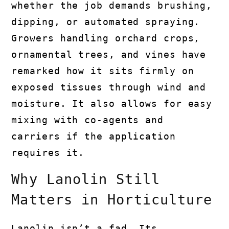
whether the job demands brushing,
dipping, or automated spraying.
Growers handling orchard crops,
ornamental trees, and vines have
remarked how it sits firmly on
exposed tissues through wind and
moisture. It also allows for easy
mixing with co-agents and
carriers if the application
requires it.
Why Lanolin Still
Matters in Horticulture
Lanolin isn’t a fad. Its