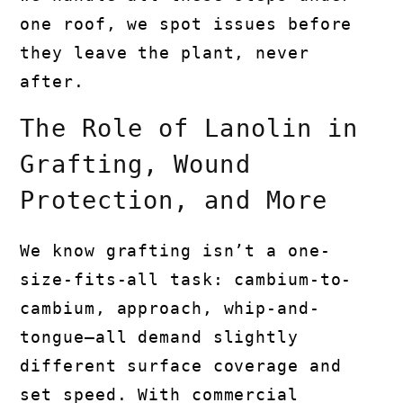
one roof, we spot issues before
they leave the plant, never
after.
The Role of Lanolin in
Grafting, Wound
Protection, and More
We know grafting isn’t a one-
size-fits-all task: cambium-to-
cambium, approach, whip-and-
tongue—all demand slightly
different surface coverage and
set speed. With commercial