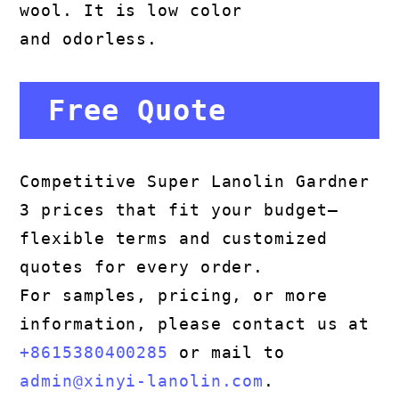
wool. It is low color
and odorless.
Free Quote
Competitive Super Lanolin Gardner
3 prices that fit your budget—
flexible terms and customized
quotes for every order.
For samples, pricing, or more
information, please contact us at
+8615380400285
or mail to
admin@xinyi-lanolin.com
.