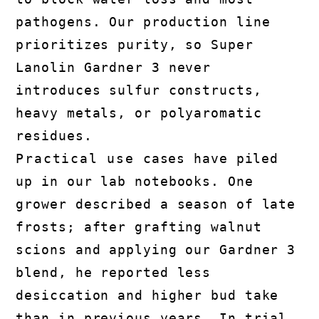
pathogens. Our production line
prioritizes purity, so Super
Lanolin Gardner 3 never
introduces sulfur constructs,
heavy metals, or polyaromatic
residues.
Practical use cases have piled
up in our lab notebooks. One
grower described a season of late
frosts; after grafting walnut
scions and applying our Gardner 3
blend, he reported less
desiccation and higher bud take
than in previous years. In trial