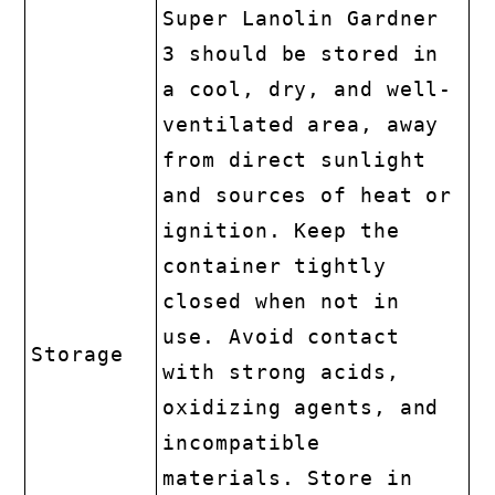
Super Lanolin Gardner
3 should be stored in
a cool, dry, and well-
ventilated area, away
from direct sunlight
and sources of heat or
ignition. Keep the
container tightly
closed when not in
use. Avoid contact
Storage
with strong acids,
oxidizing agents, and
incompatible
materials. Store in