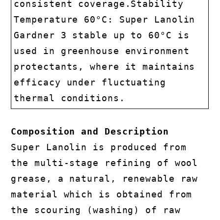
consistent coverage.Stability
Temperature 60°C: Super Lanolin
Gardner 3 stable up to 60°C is
used in greenhouse environment
protectants, where it maintains
efficacy under fluctuating
thermal conditions.
Composition and Description
Super Lanolin is produced from
the multi-stage refining of wool
grease, a natural, renewable raw
material which is obtained from
the scouring (washing) of raw