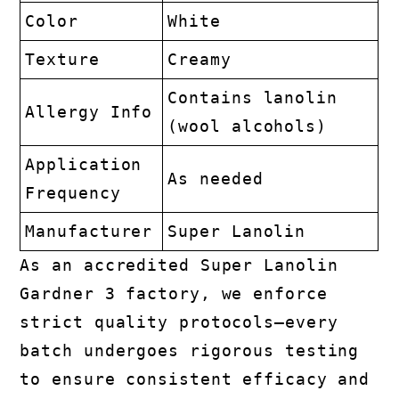
Color
White
Texture
Creamy
Contains lanolin
Allergy Info
(wool alcohols)
Application
As needed
Frequency
Manufacturer
Super Lanolin
As an accredited Super Lanolin
Gardner 3 factory, we enforce
strict quality protocols—every
batch undergoes rigorous testing
to ensure consistent efficacy and