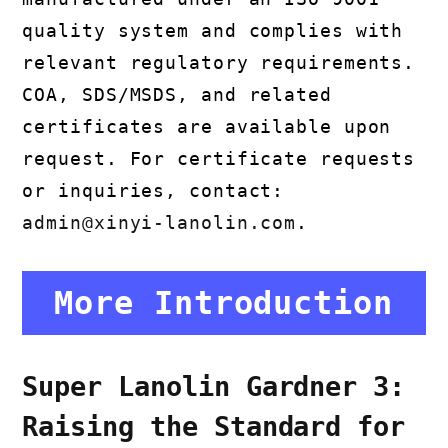
quality system and complies with
relevant regulatory requirements.
COA, SDS/MSDS, and related
certificates are available upon
request. For certificate requests
or inquiries, contact:
admin@xinyi-lanolin.com
.
More Introduction
Super Lanolin Gardner 3:
Raising the Standard for