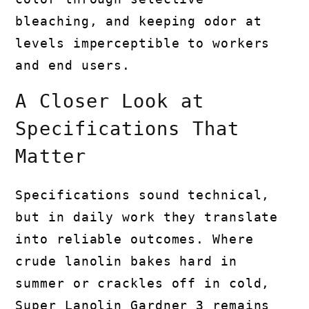
bleaching, and keeping odor at
levels imperceptible to workers
and end users.
A Closer Look at
Specifications That
Matter
Specifications sound technical,
but in daily work they translate
into reliable outcomes. Where
crude lanolin bakes hard in
summer or crackles off in cold,
Super Lanolin Gardner 3 remains