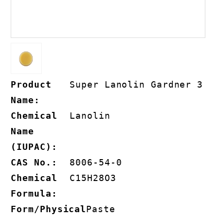
Product
Super Lanolin Gardner 3
Name:
Chemical
Lanolin
Name
(IUPAC):
CAS No.:
8006-54-0
Chemical
C15H28O3
Formula:
Form/Physical
Paste