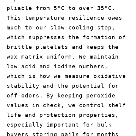
pliable from 5°C to over 35°C.
This temperature resilience owes
much to our slow-cooling step,
which suppresses the formation of
brittle platelets and keeps the
wax matrix uniform. We maintain
low acid and iodine numbers,
which is how we measure oxidative
stability and the potential for
off-odors. By keeping peroxide
values in check, we control shelf
life and protection properties,
especially important for bulk
buyers storing pails for months