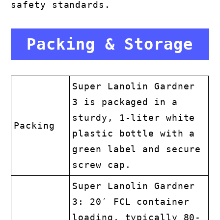
safety standards.
Packing & Storage
Super Lanolin Gardner
3 is packaged in a
sturdy, 1-liter white
Packing
plastic bottle with a
green label and secure
screw cap.
Super Lanolin Gardner
3: 20′ FCL container
loading, typically 80-