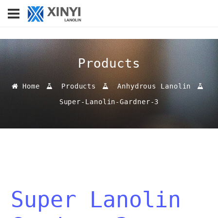
Products
Home
Products
Anhydrous Lanolin
Super-Lanolin-Gardner-3
Super Lanolin