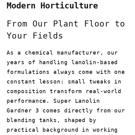
Modern Horticulture
From Our Plant Floor to
Your Fields
As a chemical manufacturer, our
years of handling lanolin-based
formulations always come with one
constant lesson: small tweaks in
composition transform real-world
performance. Super Lanolin
Gardner 3 comes directly from our
blending tanks, shaped by
practical background in working