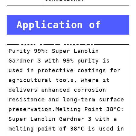
Application of
Super Lanolin
Purity 99%: Super Lanolin
Gardner 3 with 99% purity is
Gardner 3
used in protective coatings for
agricultural tools, where it
delivers enhanced corrosion
resistance and long-term surface
preservation.Melting Point 38°C:
Super Lanolin Gardner 3 with a
melting point of 38°C is used in