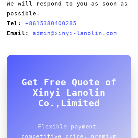
We will respond to you as soon as
possible.
Tel:
+8615380400285
Email:
admin@xinyi-lanolin.com
Get Free Quote of
Xinyi Lanolin
Co.,Limited
Flexible payment,
competitive price, premium