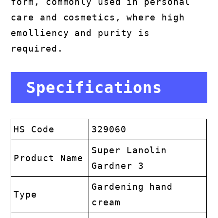
form, commonly used in personal
care and cosmetics, where high
emolliency and purity is
required.
Specifications
HS Code
329060
Super Lanolin
Product Name
Gardner 3
Gardening hand
Type
cream