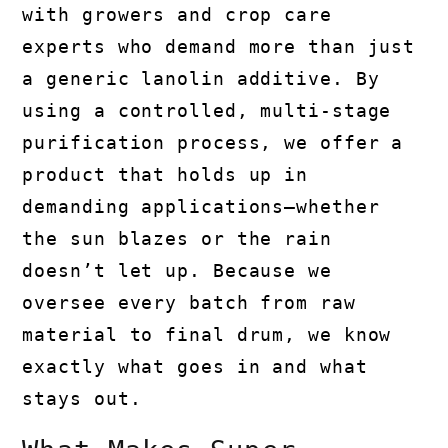
with growers and crop care
experts who demand more than just
a generic lanolin additive. By
using a controlled, multi-stage
purification process, we offer a
product that holds up in
demanding applications—whether
the sun blazes or the rain
doesn’t let up. Because we
oversee every batch from raw
material to final drum, we know
exactly what goes in and what
stays out.