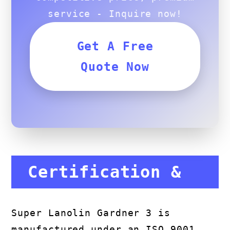
service - Inquire now!
Get A Free
Quote Now
Certification &
Compliance
Super Lanolin Gardner 3 is
manufactured under an ISO 9001