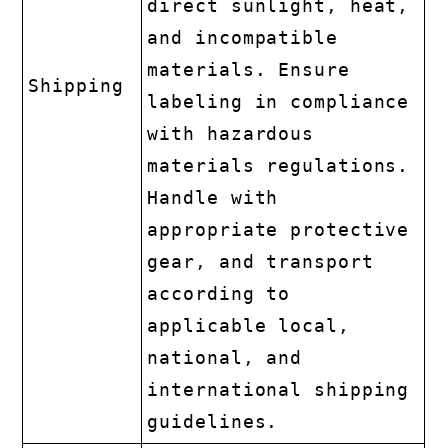
direct sunlight, heat,
and incompatible
materials. Ensure
Shipping
labeling in compliance
with hazardous
materials regulations.
Handle with
appropriate protective
gear, and transport
according to
applicable local,
national, and
international shipping
guidelines.