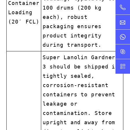
Container
100 drums (200 kg
Loading
each), robust
(20′ FCL)
packaging ensures
product integrity
during transport.
Super Lanolin Gardner
3 should be shipped in
tightly sealed,
corrosion-resistant
containers to prevent
leakage or
contamination. Store
upright and away from