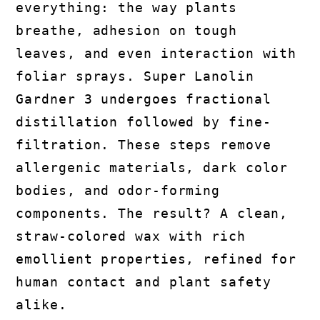
everything: the way plants
breathe, adhesion on tough
leaves, and even interaction with
foliar sprays. Super Lanolin
Gardner 3 undergoes fractional
distillation followed by fine-
filtration. These steps remove
allergenic materials, dark color
bodies, and odor-forming
components. The result? A clean,
straw-colored wax with rich
emollient properties, refined for
human contact and plant safety
alike.