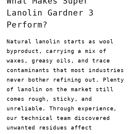
What Makes Super
Lanolin Gardner 3
Perform?
Natural lanolin starts as wool
byproduct, carrying a mix of
waxes, greasy oils, and trace
contaminants that most industries
never bother refining out. Plenty
of lanolin on the market still
comes rough, sticky, and
unreliable. Through experience,
our technical team discovered
unwanted residues affect