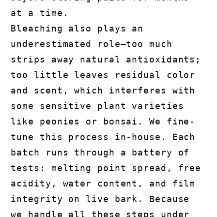
at a time.
Bleaching also plays an
underestimated role—too much
strips away natural antioxidants;
too little leaves residual color
and scent, which interferes with
some sensitive plant varieties
like peonies or bonsai. We fine-
tune this process in-house. Each
batch runs through a battery of
tests: melting point spread, free
acidity, water content, and film
integrity on live bark. Because
we handle all these steps under