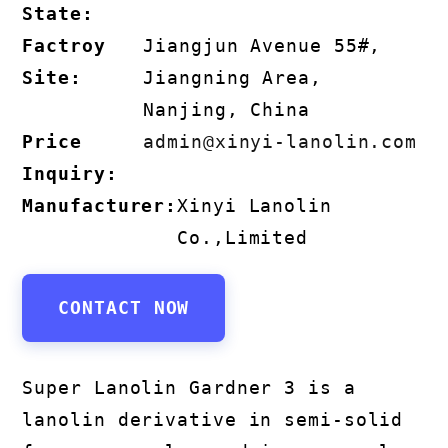
State:
Factroy
Jiangjun Avenue 55#,
Site:
Jiangning Area,
Nanjing, China
Price
admin@xinyi-lanolin.com
Inquiry:
Manufacturer:
Xinyi Lanolin
Co.,Limited
CONTACT NOW
Super Lanolin Gardner 3 is a
lanolin derivative in semi-solid