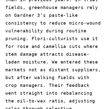
fields, greenhouse managers rely
on Gardner 3’s paste-like
consistency to reduce micro-wound
vulnerability during routine
pruning. Flori-culturists use it
for rose and camellia cuts where
stem damage attracts disease-
laden moisture. We entered these
markets not as distant suppliers,
but after walking fields with
crop managers. Their feedback
went straight into rebalancing
the oil-to-wax ratio, adjusting
color through selective