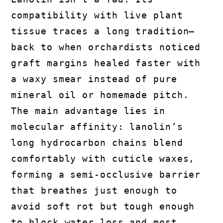
compatibility with live plant
tissue traces a long tradition—
back to when orchardists noticed
graft margins healed faster with
a waxy smear instead of pure
mineral oil or homemade pitch.
The main advantage lies in
molecular affinity: lanolin’s
long hydrocarbon chains blend
comfortably with cuticle waxes,
forming a semi-occlusive barrier
that breathes just enough to
avoid soft rot but tough enough
to block water loss and most