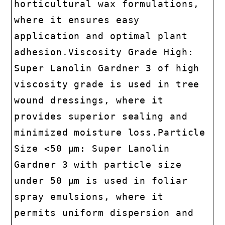
horticultural wax formulations,
where it ensures easy
application and optimal plant
adhesion.Viscosity Grade High:
Super Lanolin Gardner 3 of high
viscosity grade is used in tree
wound dressings, where it
provides superior sealing and
minimized moisture loss.Particle
Size <50 μm: Super Lanolin
Gardner 3 with particle size
under 50 μm is used in foliar
spray emulsions, where it
permits uniform dispersion and