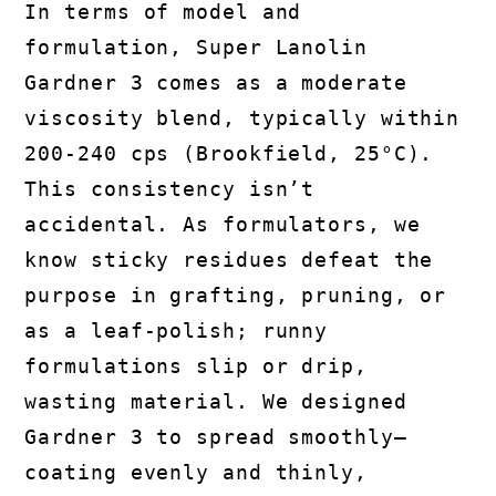
In terms of model and
formulation, Super Lanolin
Gardner 3 comes as a moderate
viscosity blend, typically within
200-240 cps (Brookfield, 25°C).
This consistency isn’t
accidental. As formulators, we
know sticky residues defeat the
purpose in grafting, pruning, or
as a leaf-polish; runny
formulations slip or drip,
wasting material. We designed
Gardner 3 to spread smoothly—
coating evenly and thinly,