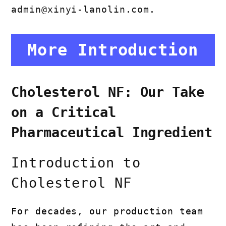
admin@xinyi-lanolin.com
.
More Introduction
Cholesterol NF: Our Take
on a Critical
Pharmaceutical Ingredient
Introduction to
Cholesterol NF
For decades, our production team