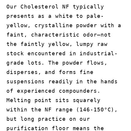
Our Cholesterol NF typically
presents as a white to pale-
yellow, crystalline powder with a
faint, characteristic odor—not
the faintly yellow, lumpy raw
stock encountered in industrial-
grade lots. The powder flows,
disperses, and forms fine
suspensions readily in the hands
of experienced compounders.
Melting point sits squarely
within the NF range (146-150°C),
but long practice on our
purification floor means the