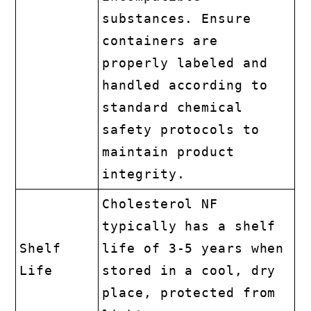
substances. Ensure
containers are
properly labeled and
handled according to
standard chemical
safety protocols to
maintain product
integrity.
Cholesterol NF
typically has a shelf
Shelf
life of 3-5 years when
Life
stored in a cool, dry
place, protected from