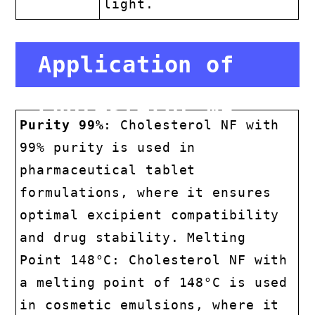
light.
Application of
Cholesterol NF
Purity 99%
: Cholesterol NF with
99% purity is used in
pharmaceutical tablet
formulations, where it ensures
optimal excipient compatibility
and drug stability. Melting
Point 148°C: Cholesterol NF with
a melting point of 148°C is used
in cosmetic emulsions, where it