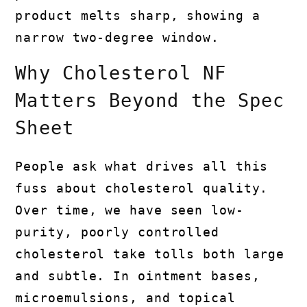
product melts sharp, showing a
narrow two-degree window.
Why Cholesterol NF
Matters Beyond the Spec
Sheet
People ask what drives all this
fuss about cholesterol quality.
Over time, we have seen low-
purity, poorly controlled
cholesterol take tolls both large
and subtle. In ointment bases,
microemulsions, and topical