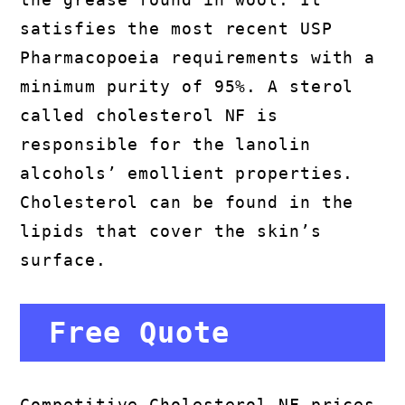
satisfies the most recent USP
Pharmacopoeia requirements with a
minimum purity of 95%. A sterol
called cholesterol NF is
responsible for the lanolin
alcohols’ emollient properties.
Cholesterol can be found in the
lipids that cover the skin’s
surface.
Free Quote
Competitive Cholesterol NF prices