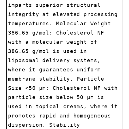
imparts superior structural
integrity at elevated processing
temperatures. Molecular Weight
386.65 g/mol: Cholesterol NF
with a molecular weight of
386.65 g/mol is used in
liposomal delivery systems,
where it guarantees uniform
membrane stability. Particle
Size <50 µm: Cholesterol NF with
particle size below 50 µm is
used in topical creams, where it
promotes rapid and homogeneous
dispersion. Stability