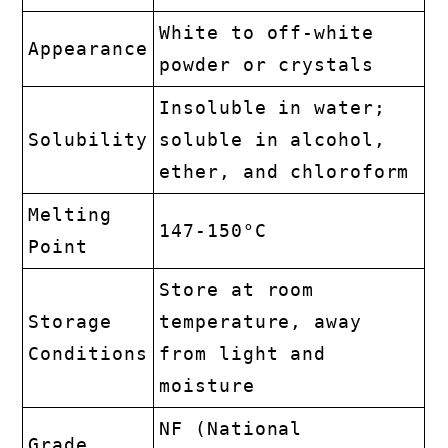
White to off-white
Appearance
powder or crystals
Insoluble in water;
Solubility
soluble in alcohol,
ether, and chloroform
Melting
147-150°C
Point
Store at room
Storage
temperature, away
Conditions
from light and
moisture
NF (National
Grade