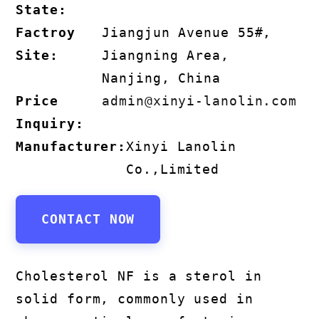
State:
Factroy
Jiangjun Avenue 55#,
Site:
Jiangning Area,
Nanjing, China
Price
admin@xinyi-lanolin.com
Inquiry:
Manufacturer:
Xinyi Lanolin
Co.,Limited
CONTACT NOW
Cholesterol NF is a sterol in
solid form, commonly used in