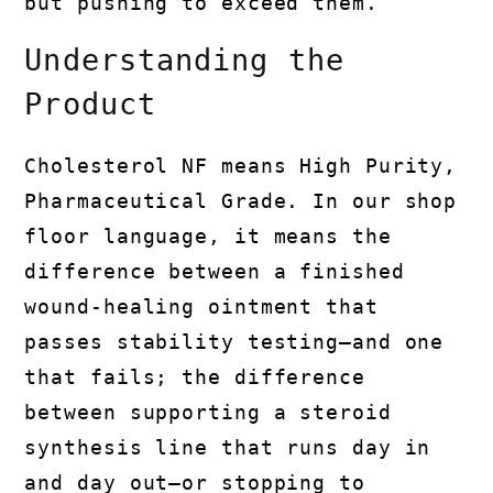
but pushing to exceed them.
Understanding the
Product
Cholesterol NF means High Purity,
Pharmaceutical Grade. In our shop
floor language, it means the
difference between a finished
wound-healing ointment that
passes stability testing—and one
that fails; the difference
between supporting a steroid
synthesis line that runs day in
and day out—or stopping to