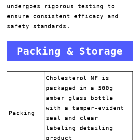
undergoes rigorous testing to
ensure consistent efficacy and
safety standards.
Packing & Storage
Cholesterol NF is
packaged in a 500g
amber glass bottle
with a tamper-evident
Packing
seal and clear
labeling detailing
product