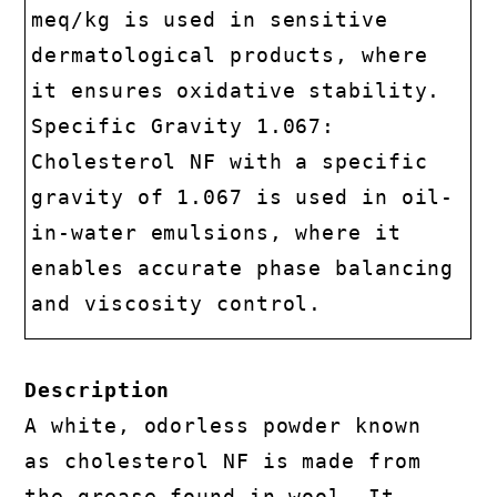
meq/kg is used in sensitive
dermatological products, where
it ensures oxidative stability.
Specific Gravity 1.067:
Cholesterol NF with a specific
gravity of 1.067 is used in oil-
in-water emulsions, where it
enables accurate phase balancing
and viscosity control.
Description
A white, odorless powder known
as cholesterol NF is made from
the grease found in wool. It