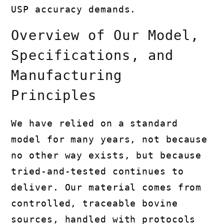
USP accuracy demands.
Overview of Our Model,
Specifications, and
Manufacturing
Principles
We have relied on a standard
model for many years, not because
no other way exists, but because
tried-and-tested continues to
deliver. Our material comes from
controlled, traceable bovine
sources, handled with protocols