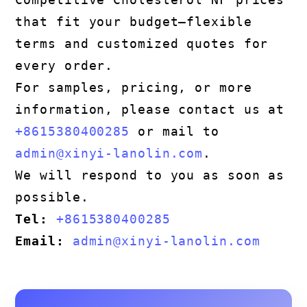
that fit your budget—flexible
terms and customized quotes for
every order.
For samples, pricing, or more
information, please contact us at
+8615380400285
or mail to
admin@xinyi-lanolin.com
.
We will respond to you as soon as
possible.
Tel:
+8615380400285
Email:
admin@xinyi-lanolin.com