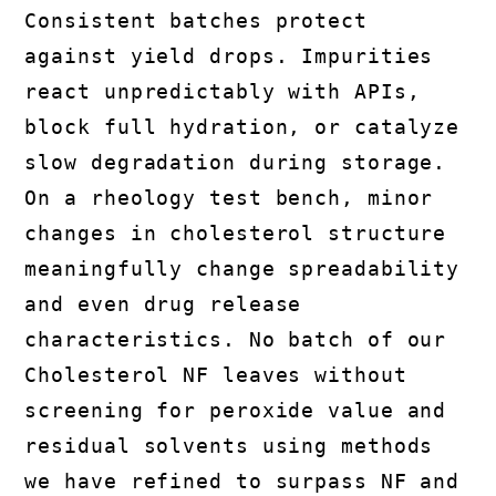
Consistent batches protect
against yield drops. Impurities
react unpredictably with APIs,
block full hydration, or catalyze
slow degradation during storage.
On a rheology test bench, minor
changes in cholesterol structure
meaningfully change spreadability
and even drug release
characteristics. No batch of our
Cholesterol NF leaves without
screening for peroxide value and
residual solvents using methods
we have refined to surpass NF and