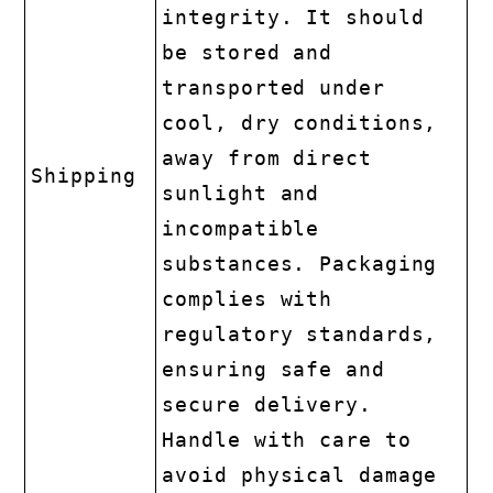
integrity. It should
be stored and
transported under
cool, dry conditions,
away from direct
Shipping
sunlight and
incompatible
substances. Packaging
complies with
regulatory standards,
ensuring safe and
secure delivery.
Handle with care to
avoid physical damage