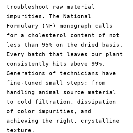
troubleshoot raw material
impurities. The National
Formulary (NF) monograph calls
for a cholesterol content of not
less than 95% on the dried basis.
Every batch that leaves our plant
consistently hits above 99%.
Generations of technicians have
fine-tuned small steps: from
handling animal source material
to cold filtration, dissipation
of color impurities, and
achieving the right, crystalline
texture.