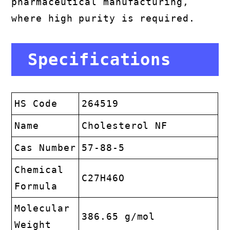
pharmaceutical manufacturing,
where high purity is required.
Specifications
HS Code
264519
Name
Cholesterol NF
Cas Number
57-88-5
Chemical
C27H46O
Formula
Molecular
386.65 g/mol
Weight