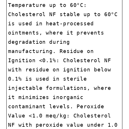
Temperature up to 60°C:
Cholesterol NF stable up to 60°C
is used in heat-processed
ointments, where it prevents
degradation during
manufacturing. Residue on
Ignition <0.1%: Cholesterol NF
with residue on ignition below
0.1% is used in sterile
injectable formulations, where
it minimizes inorganic
contaminant levels. Peroxide
Value <1.0 meq/kg: Cholesterol
NF with peroxide value under 1.0