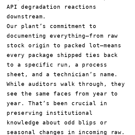
API degradation reactions
downstream.
Our plant’s commitment to
documenting everything—from raw
stock origin to packed lot—means
every package shipped ties back
to a specific run, a process
sheet, and a technician’s name.
While auditors walk through, they
see the same faces from year to
year. That’s been crucial in
preserving institutional
knowledge about odd blips or
seasonal changes in incoming raw.