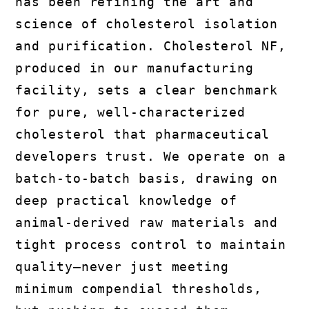
has been refining the art and
science of cholesterol isolation
and purification. Cholesterol NF,
produced in our manufacturing
facility, sets a clear benchmark
for pure, well-characterized
cholesterol that pharmaceutical
developers trust. We operate on a
batch-to-batch basis, drawing on
deep practical knowledge of
animal-derived raw materials and
tight process control to maintain
quality—never just meeting
minimum compendial thresholds,