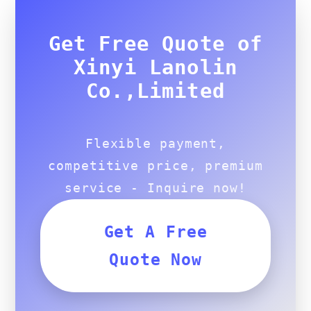
Get Free Quote of
Xinyi Lanolin
Co.,Limited
Flexible payment,
competitive price, premium
service - Inquire now!
Get A Free
Quote Now