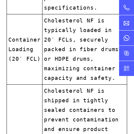
specifications.
Cholesterol NF is
typically loaded in
Container
20′ FCLs, securely
Loading
packed in fiber drums
(20′ FCL)
or HDPE drums,
maximizing container
capacity and safety.
Cholesterol NF is
shipped in tightly
sealed containers to
prevent contamination
and ensure product