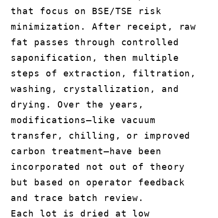
that focus on BSE/TSE risk
minimization. After receipt, raw
fat passes through controlled
saponification, then multiple
steps of extraction, filtration,
washing, crystallization, and
drying. Over the years,
modifications—like vacuum
transfer, chilling, or improved
carbon treatment—have been
incorporated not out of theory
but based on operator feedback
and trace batch review.
Each lot is dried at low