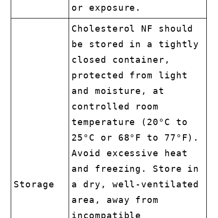
or exposure.
Cholesterol NF should
be stored in a tightly
closed container,
protected from light
and moisture, at
controlled room
temperature (20°C to
25°C or 68°F to 77°F).
Avoid excessive heat
and freezing. Store in
Storage
a dry, well-ventilated
area, away from
incompatible