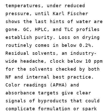
temperatures, under reduced
pressure, until Karl Fischer
shows the last hints of water are
gone. GC, HPLC, and TLC profiles
establish purity. Loss on drying
routinely comes in below 0.2%.
Residual solvents, an industry-
wide headache, clock below 10 ppm
for the solvents checked by both
NF and internal best practice.
Color readings (APHA) and
absorbance targets give clear
signals of byproducts that could
complicate formulation or spark