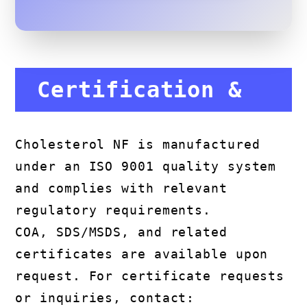
Certification &
Compliance
Cholesterol NF is manufactured
under an ISO 9001 quality system
and complies with relevant
regulatory requirements.
COA, SDS/MSDS, and related
certificates are available upon
request. For certificate requests
or inquiries, contact: