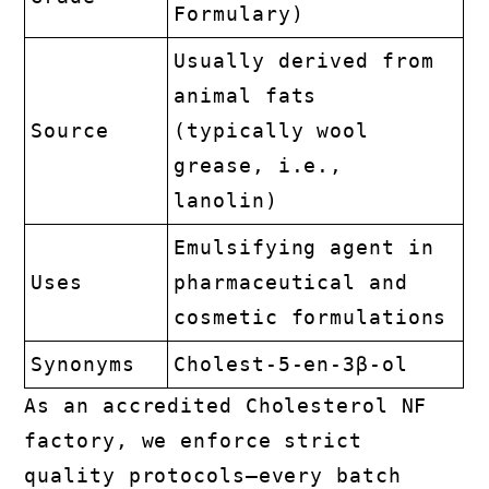
Formulary)
Usually derived from
animal fats
Source
(typically wool
grease, i.e.,
lanolin)
Emulsifying agent in
Uses
pharmaceutical and
cosmetic formulations
Synonyms
Cholest-5-en-3β-ol
As an accredited Cholesterol NF
factory, we enforce strict
quality protocols—every batch