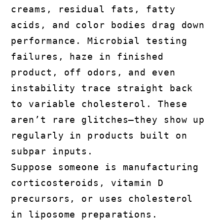
creams, residual fats, fatty
acids, and color bodies drag down
performance. Microbial testing
failures, haze in finished
product, off odors, and even
instability trace straight back
to variable cholesterol. These
aren’t rare glitches—they show up
regularly in products built on
subpar inputs.
Suppose someone is manufacturing
corticosteroids, vitamin D
precursors, or uses cholesterol
in liposome preparations.