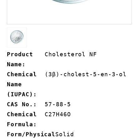
Product
Cholesterol NF
Name:
Chemical
(3β)-​cholest-5-​en-​3-​ol
Name
(IUPAC):
CAS No.:
57-88-5
Chemical
C27H46O
Formula:
Form/Physical
Solid