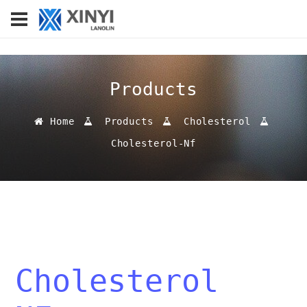
Products
Home
Products
Cholesterol
Cholesterol-Nf
Cholesterol