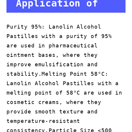
Application of
Lanolin Alcohol
Purity 95%: Lanolin Alcohol
Pastilles with a purity of 95%
Pastilles
are used in pharmaceutical
ointment bases, where they
improve emulsification and
stability.Melting Point 58°C:
Lanolin Alcohol Pastilles with a
melting point of 58°C are used in
cosmetic creams, where they
provide smooth texture and
temperature-resistant
consistency.Particle Size <500