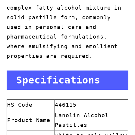
complex fatty alcohol mixture in
solid pastille form, commonly
used in personal care and
pharmaceutical formulations,
where emulsifying and emollient
properties are required.
Specifications
HS Code
446115
Lanolin Alcohol
Product Name
Pastilles