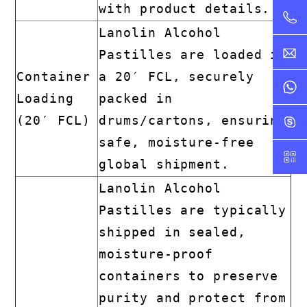
with product details.
Lanolin Alcohol
Pastilles are loaded in
Container
a 20′ FCL, securely
Loading
packed in
(20′ FCL)
drums/cartons, ensuring
safe, moisture-free
global shipment.
Lanolin Alcohol
Pastilles are typically
shipped in sealed,
moisture-proof
containers to preserve
purity and protect from