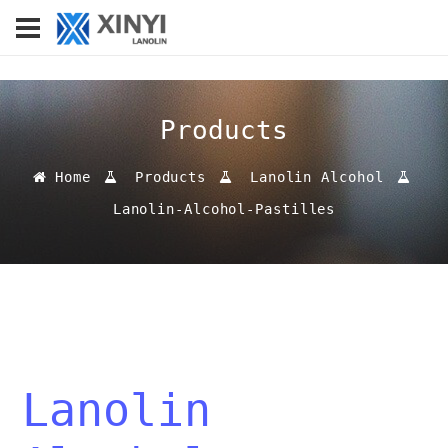
Products
Home
Products
Lanolin Alcohol
Lanolin-Alcohol-Pastilles
Lanolin