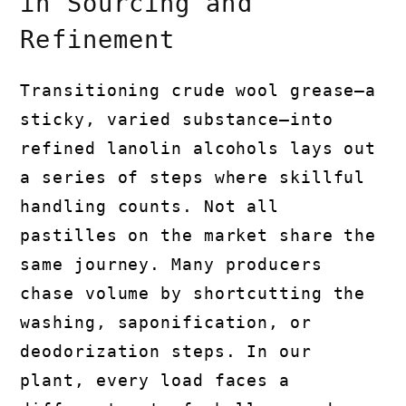
in Sourcing and
Refinement
Transitioning crude wool grease—a
sticky, varied substance—into
refined lanolin alcohols lays out
a series of steps where skillful
handling counts. Not all
pastilles on the market share the
same journey. Many producers
chase volume by shortcutting the
washing, saponification, or
deodorization steps. In our
plant, every load faces a