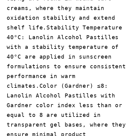
creams, where they maintain
oxidation stability and extend
shelf life.Stability Temperature
40°C: Lanolin Alcohol Pastilles
with a stability temperature of
40°C are applied in sunscreen
formulations to ensure consistent
performance in warm
climates.Color (Gardner) ≤8:
Lanolin Alcohol Pastilles with
Gardner color index less than or
equal to 8 are utilized in
transparent gel bases, where they
ensure minimal product