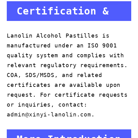
Certification &
Compliance
Lanolin Alcohol Pastilles is
manufactured under an ISO 9001
quality system and complies with
relevant regulatory requirements.
COA, SDS/MSDS, and related
certificates are available upon
request. For certificate requests
or inquiries, contact:
admin@xinyi-lanolin.com
.