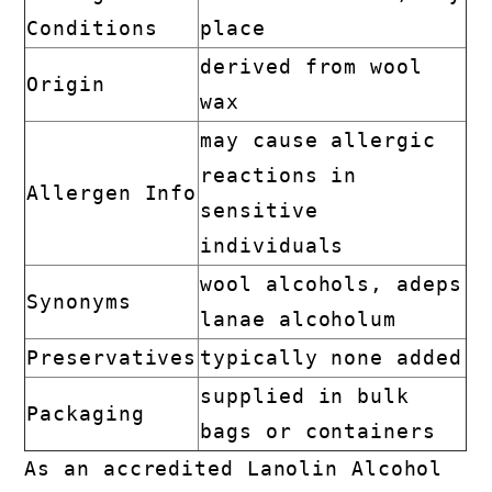
Conditions
place
derived from wool
Origin
wax
may cause allergic
reactions in
Allergen Info
sensitive
individuals
wool alcohols, adeps
Synonyms
lanae alcoholum
Preservatives
typically none added
supplied in bulk
Packaging
bags or containers
As an accredited Lanolin Alcohol