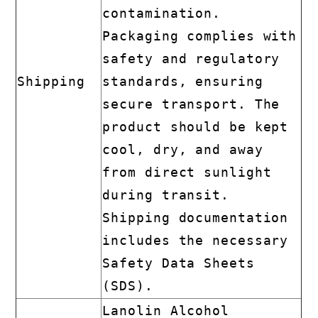
contamination.
Packaging complies with
safety and regulatory
Shipping
standards, ensuring
secure transport. The
product should be kept
cool, dry, and away
from direct sunlight
during transit.
Shipping documentation
includes the necessary
Safety Data Sheets
(SDS).
Lanolin Alcohol