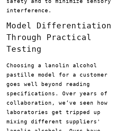
safety and to minimize sensory
interference.
Model Differentiation
Through Practical
Testing
Choosing a lanolin alcohol
pastille model for a customer
goes well beyond reading
specifications. Over years of
collaboration, we’ve seen how
laboratories get tripped up
mixing different suppliers'
lanolin alcohols. Ours have