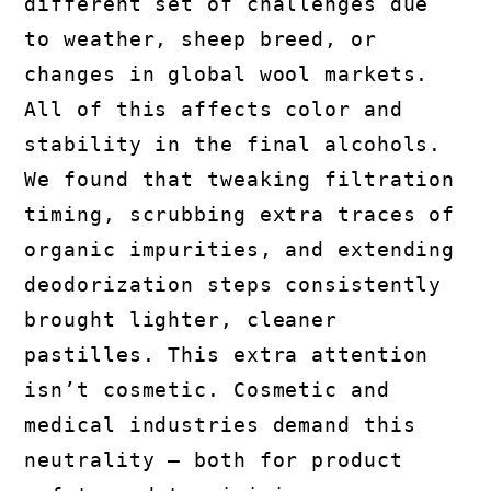
different set of challenges due
to weather, sheep breed, or
changes in global wool markets.
All of this affects color and
stability in the final alcohols.
We found that tweaking filtration
timing, scrubbing extra traces of
organic impurities, and extending
deodorization steps consistently
brought lighter, cleaner
pastilles. This extra attention
isn’t cosmetic. Cosmetic and
medical industries demand this
neutrality — both for product