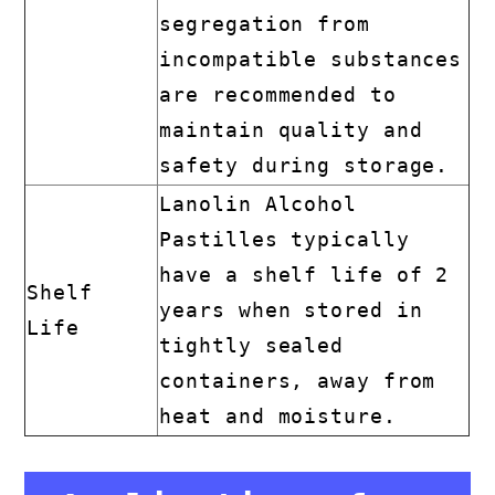
segregation from
incompatible substances
are recommended to
maintain quality and
safety during storage.
Lanolin Alcohol
Pastilles typically
have a shelf life of 2
Shelf
years when stored in
Life
tightly sealed
containers, away from
heat and moisture.