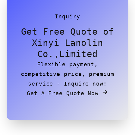
Inquiry
Get Free Quote of
Xinyi Lanolin
Co.,Limited
Flexible payment,
competitive price, premium
service - Inquire now!
Get A Free Quote Now