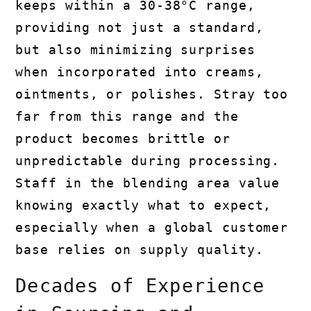
keeps within a 30-38°C range,
providing not just a standard,
but also minimizing surprises
when incorporated into creams,
ointments, or polishes. Stray too
far from this range and the
product becomes brittle or
unpredictable during processing.
Staff in the blending area value
knowing exactly what to expect,
especially when a global customer
base relies on supply quality.
Decades of Experience