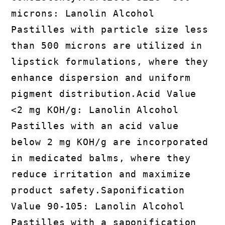
microns: Lanolin Alcohol
Pastilles with particle size less
than 500 microns are utilized in
lipstick formulations, where they
enhance dispersion and uniform
pigment distribution.Acid Value
<2 mg KOH/g: Lanolin Alcohol
Pastilles with an acid value
below 2 mg KOH/g are incorporated
in medicated balms, where they
reduce irritation and maximize
product safety.Saponification
Value 90-105: Lanolin Alcohol
Pastilles with a saponification