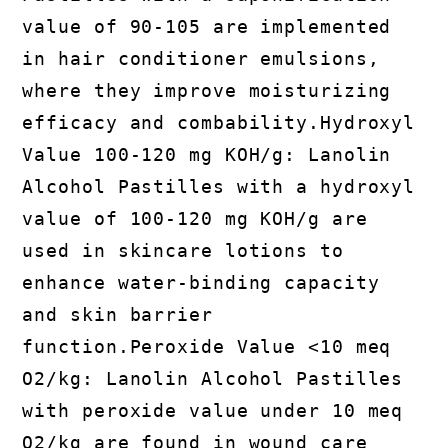
value of 90-105 are implemented
in hair conditioner emulsions,
where they improve moisturizing
efficacy and combability.Hydroxyl
Value 100-120 mg KOH/g: Lanolin
Alcohol Pastilles with a hydroxyl
value of 100-120 mg KOH/g are
used in skincare lotions to
enhance water-binding capacity
and skin barrier
function.Peroxide Value <10 meq
O2/kg: Lanolin Alcohol Pastilles
with peroxide value under 10 meq
O2/kg are found in wound care