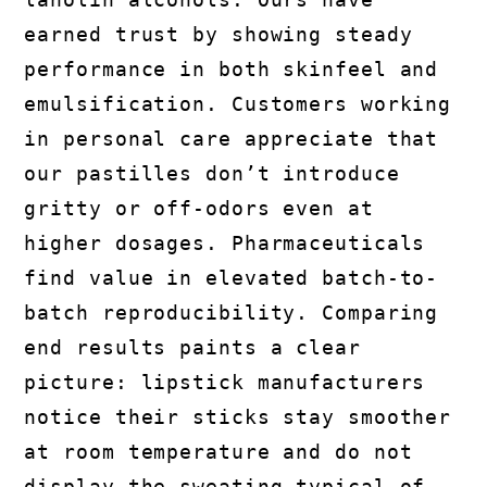
earned trust by showing steady
performance in both skinfeel and
emulsification. Customers working
in personal care appreciate that
our pastilles don’t introduce
gritty or off-odors even at
higher dosages. Pharmaceuticals
find value in elevated batch-to-
batch reproducibility. Comparing
end results paints a clear
picture: lipstick manufacturers
notice their sticks stay smoother
at room temperature and do not
display the sweating typical of