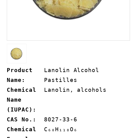
Product
Lanolin Alcohol
Name:
Pastilles
Chemical
Lanolin, alcohols
Name
(IUPAC):
CAS No.:
8027-33-6
Chemical
C₆₀H₁₁₈O₆