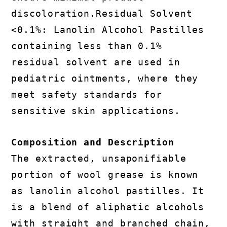
discoloration.Residual Solvent
<0.1%: Lanolin Alcohol Pastilles
containing less than 0.1%
residual solvent are used in
pediatric ointments, where they
meet safety standards for
sensitive skin applications.
Composition and Description
The extracted, unsaponifiable
portion of wool grease is known
as lanolin alcohol pastilles. It
is a blend of aliphatic alcohols
with straight and branched chain,