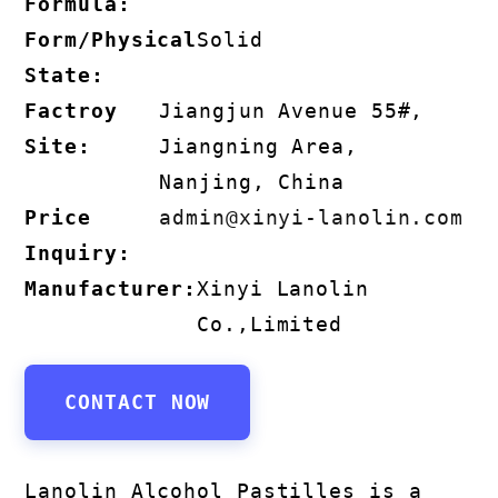
Formula:
Form/Physical
Solid
State:
Factroy
Jiangjun Avenue 55#,
Site:
Jiangning Area,
Nanjing, China
Price
admin@xinyi-lanolin.com
Inquiry:
Manufacturer:
Xinyi Lanolin
Co.,Limited
CONTACT NOW
Lanolin Alcohol Pastilles is a