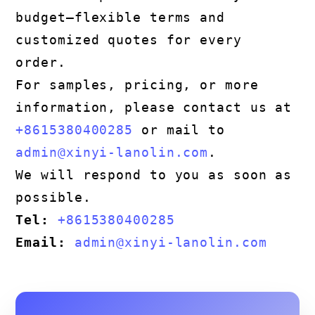
budget—flexible terms and
customized quotes for every
order.
For samples, pricing, or more
information, please contact us at
+8615380400285
or mail to
admin@xinyi-lanolin.com
.
We will respond to you as soon as
possible.
Tel:
+8615380400285
Email:
admin@xinyi-lanolin.com