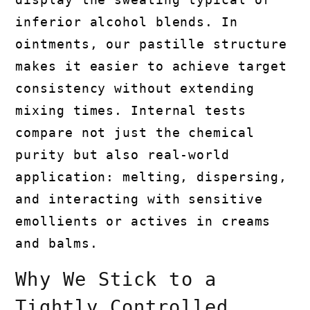
inferior alcohol blends. In
ointments, our pastille structure
makes it easier to achieve target
consistency without extending
mixing times. Internal tests
compare not just the chemical
purity but also real-world
application: melting, dispersing,
and interacting with sensitive
emollients or actives in creams
and balms.
Why We Stick to a
Tightly Controlled