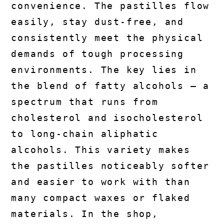
convenience. The pastilles flow
easily, stay dust-free, and
consistently meet the physical
demands of tough processing
environments. The key lies in
the blend of fatty alcohols — a
spectrum that runs from
cholesterol and isocholesterol
to long-chain aliphatic
alcohols. This variety makes
the pastilles noticeably softer
and easier to work with than
many compact waxes or flaked
materials. In the shop,