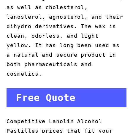
as well as cholesterol,
lanosterol, agnosterol, and their
dihydro derivatives. The wax is
clean, odorless, and light
yellow. It has long been used as
a natural and secure product in
both pharmaceuticals and
cosmetics.
Free Quote
Competitive Lanolin Alcohol
Pastilles prices that fit your