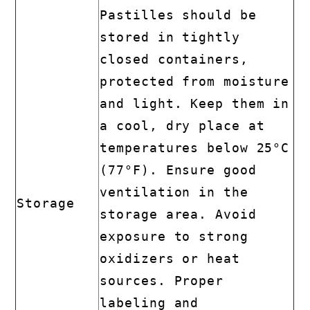
Pastilles should be
stored in tightly
closed containers,
protected from moisture
and light. Keep them in
a cool, dry place at
temperatures below 25°C
(77°F). Ensure good
ventilation in the
Storage
storage area. Avoid
exposure to strong
oxidizers or heat
sources. Proper
labeling and