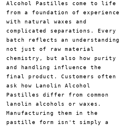
Alcohol Pastilles come to life
from a foundation of experience
with natural waxes and
complicated separations. Every
batch reflects an understanding
not just of raw material
chemistry, but also how purity
and handling influence the
final product. Customers often
ask how Lanolin Alcohol
Pastilles differ from common
lanolin alcohols or waxes.
Manufacturing them in the
pastille form isn't simply a