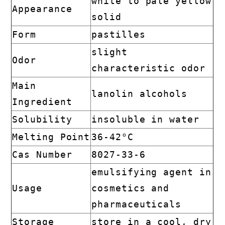
white to pale yellow
Appearance
solid
Form
pastilles
slight
Odor
characteristic odor
Main
lanolin alcohols
Ingredient
Solubility
insoluble in water
Melting Point
36-42°C
Cas Number
8027-33-6
emulsifying agent in
Usage
cosmetics and
pharmaceuticals
Storage
store in a cool, dry