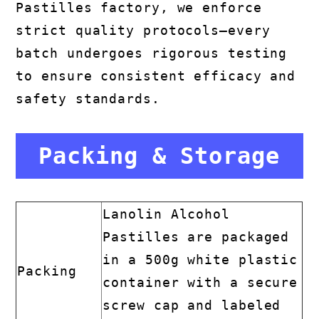
Pastilles factory, we enforce
strict quality protocols—every
batch undergoes rigorous testing
to ensure consistent efficacy and
safety standards.
Packing & Storage
Lanolin Alcohol
Pastilles are packaged
in a 500g white plastic
Packing
container with a secure
screw cap and labeled