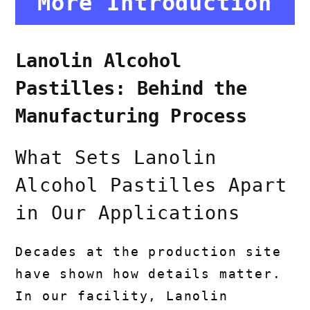
More Introduction
Lanolin Alcohol
Pastilles: Behind the
Manufacturing Process
What Sets Lanolin
Alcohol Pastilles Apart
in Our Applications
Decades at the production site
have shown how details matter.
In our facility, Lanolin