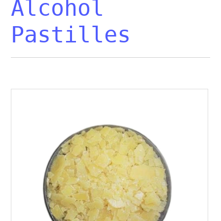
Alcohol
Pastilles