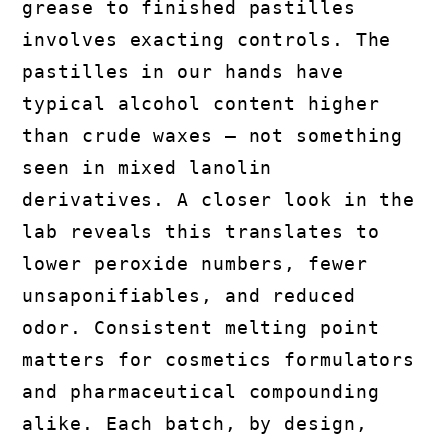
grease to finished pastilles
involves exacting controls. The
pastilles in our hands have
typical alcohol content higher
than crude waxes — not something
seen in mixed lanolin
derivatives. A closer look in the
lab reveals this translates to
lower peroxide numbers, fewer
unsaponifiables, and reduced
odor. Consistent melting point
matters for cosmetics formulators
and pharmaceutical compounding
alike. Each batch, by design,