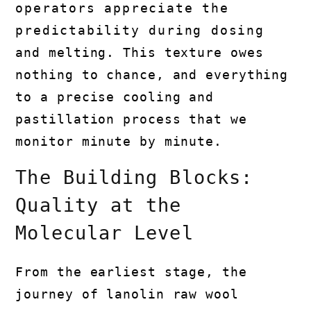
operators appreciate the
predictability during dosing
and melting. This texture owes
nothing to chance, and everything
to a precise cooling and
pastillation process that we
monitor minute by minute.
The Building Blocks:
Quality at the
Molecular Level
From the earliest stage, the
journey of lanolin raw wool