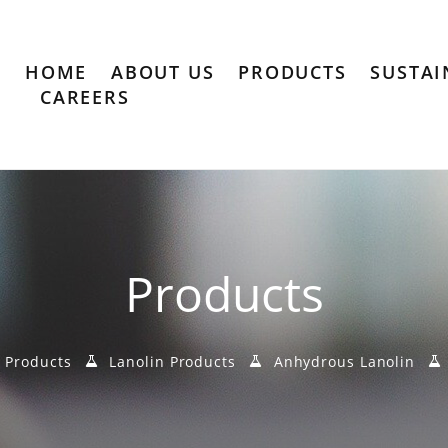
HOME
ABOUT US
PRODUCTS
SUSTAI
CAREERS
Products
Products
Lanolin Products
Anhydrous Lanolin