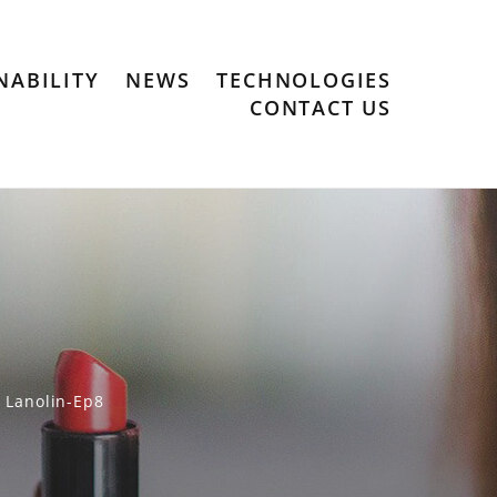
NABILITY
NEWS
TECHNOLOGIES
CONTACT US
Lanolin-Ep8