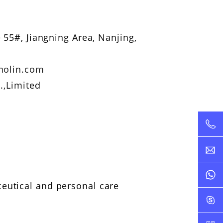
 55#, Jiangning Area, Nanjing,
nolin.com
.,Limited
ceutical and personal care