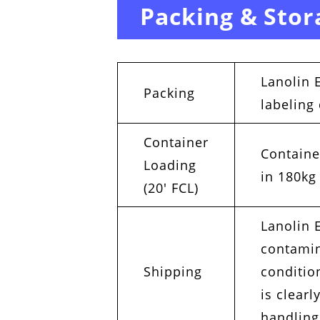
Packing & Stor
Lanolin 
Packing
labeling
Container
Containe
Loading
in 180kg
(20′ FCL)
Lanolin E
contamin
Shipping
conditio
is clear
handling