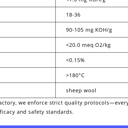
18-36
90-105 mg KOH/g
<20.0 meq O2/kg
<0.15%
>180°C
sheep wool
actory, we enforce strict quality protocols—eve
fficacy and safety standards.