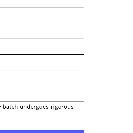
ry batch undergoes rigorous