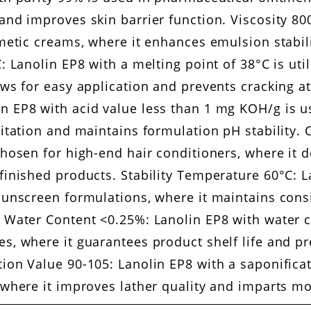
and improves skin barrier function. Viscosity 80
smetic creams, where it enhances emulsion stabi
: Lanolin EP8 with a melting point of 38°C is util
ows for easy application and prevents cracking a
 EP8 with acid value less than 1 mg KOH/g is us
ritation and maintains formulation pH stability. 
hosen for high-end hair conditioners, where it de
finished products. Stability Temperature 60°C: La
 sunscreen formulations, where it maintains cons
. Water Content <0.25%: Lanolin EP8 with water 
s, where it guarantees product shelf life and p
tion Value 90-105: Lanolin EP8 with a saponifica
 where it improves lather quality and imparts moi