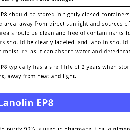
P8 should be stored in tightly closed containers,
ed area, away from direct sunlight and sources of
area should be clean and free of contaminants t
rs should be clearly labeled, and lanolin should
 moisture, as it can absorb water and deteriorat
P8 typically has a shelf life of 2 years when stor
rs, away from heat and light.
 Lanolin EP8
th purity 99% is used in pharmaceutical ointmen