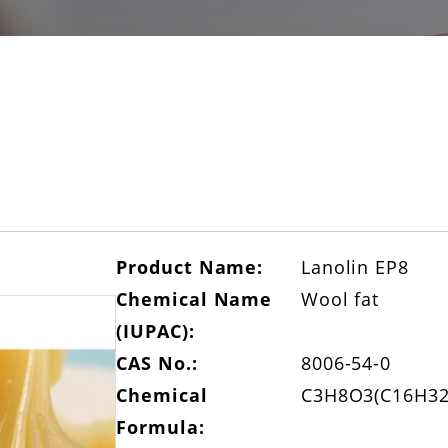
Product Name:
Lanolin EP8
Chemical Name
Wool fat
(IUPAC):
CAS No.:
8006-54-0
Chemical
C3H8O3(C16H32
Formula: