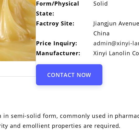
Form/Physical
Solid
State:
Factroy Site:
Jiangjun Avenue
China
Price Inquiry:
admin@xinyi-la
Manufacturer:
Xinyi Lanolin Co
CONTACT NOW
lin in semi-solid form, commonly used in pharma
ity and emollient properties are required.