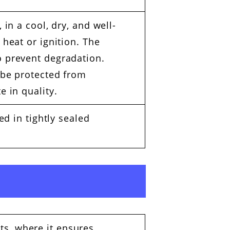
 in a cool, dry, and well-
 heat or ignition. The
o prevent degradation.
 be protected from
e in quality.
ed in tightly sealed
ts, where it ensures