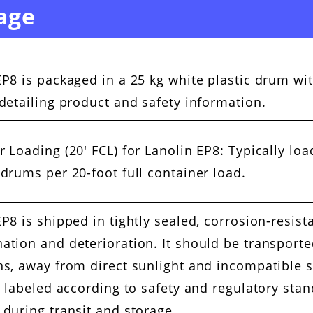
age
EP8 is packaged in a 25 kg white plastic drum wi
 detailing product and safety information.
r Loading (20′ FCL) for Lanolin EP8: Typically lo
 drums per 20-foot full container load.
P8 is shipped in tightly sealed, corrosion-resist
ation and deterioration. It should be transporte
ns, away from direct sunlight and incompatible 
ly labeled according to safety and regulatory sta
 during transit and storage.