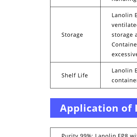
Lanolin E
ventilat
Storage
storage 
Containe
excessive
Lanolin E
Shelf Life
containe
Application of
Purity 99%: Lanolin EP8 wi