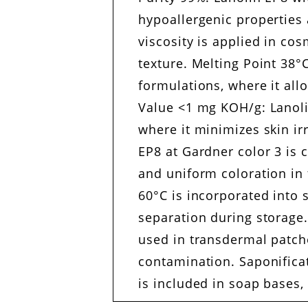
hypoallergenic properties 
viscosity is applied in co
texture. Melting Point 38°C
formulations, where it all
Value <1 mg KOH/g: Lanolin
where it minimizes skin ir
EP8 at Gardner color 3 is c
and uniform coloration in 
60°C is incorporated into
separation during storage
used in transdermal patche
contamination. Saponifica
is included in soap bases,