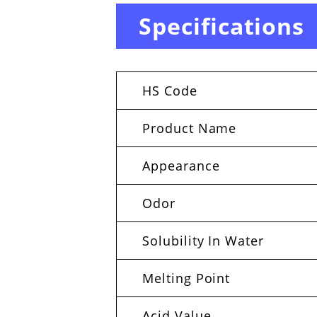
Specifications
HS Code
Product Name
Appearance
Odor
Solubility In Water
Melting Point
Acid Value