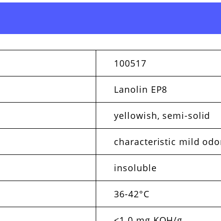
100517
Lanolin EP8
yellowish, semi-solid
characteristic mild odo
insoluble
36-42°C
<1.0 mg KOH/g