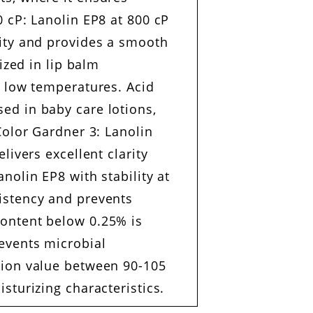
0 cP: Lanolin EP8 at 800 cP
lity and provides a smooth
ized in lip balm
t low temperatures. Acid
ed in baby care lotions,
Color Gardner 3: Lanolin
livers excellent clarity
nolin EP8 with stability at
istency and prevents
content below 0.25% is
revents microbial
tion value between 90-105
sturizing characteristics.