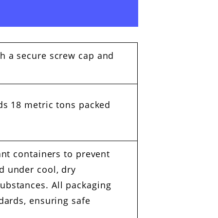
th a secure screw cap and
ads 18 metric tons packed
ant containers to prevent
d under cool, dry
substances. All packaging
ndards, ensuring safe