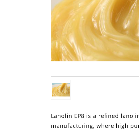
Lanolin EP8 is a refined lano
manufacturing, where high pur