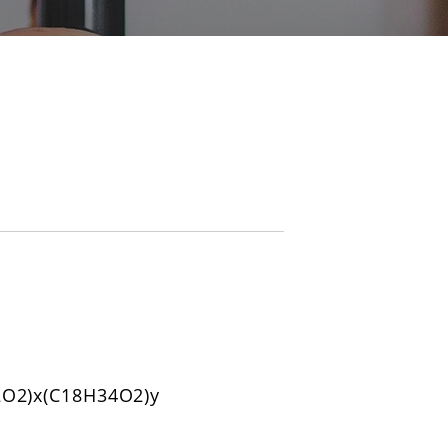
O2)x(C18H34O2)y