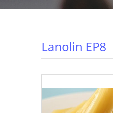
Lanolin EP8