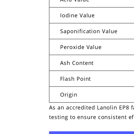
Iodine Value
Saponification Value
Peroxide Value
Ash Content
Flash Point
Origin
As an accredited Lanolin EP8 f
testing to ensure consistent e