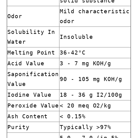
solid substance
Mild characteristic
Odor
odor
Solubility In
Insoluble
Water
Melting Point
36-42°C
Acid Value
3 - 7 mg KOH/g
Saponification
90 - 105 mg KOH/g
Value
Iodine Value
18 - 36 g I2/100g
Peroxide Value
< 20 meq O2/kg
Ash Content
< 0.15%
Purity
Typically >97%
5.0 - 7.0 (in 5%