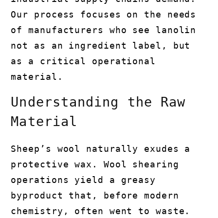
Our process focuses on the needs
of manufacturers who see lanolin
not as an ingredient label, but
as a critical operational
material.
Understanding the Raw
Material
Sheep’s wool naturally exudes a
protective wax. Wool shearing
operations yield a greasy
byproduct that, before modern
chemistry, often went to waste.