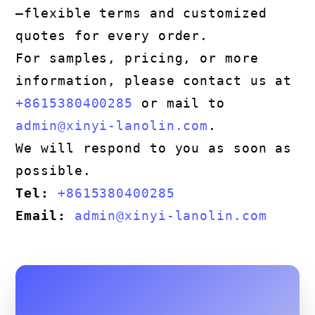
—flexible terms and customized
quotes for every order.
For samples, pricing, or more
information, please contact us at
+8615380400285
or mail to
admin@xinyi-lanolin.com
.
We will respond to you as soon as
possible.
Tel:
+8615380400285
Email:
admin@xinyi-lanolin.com