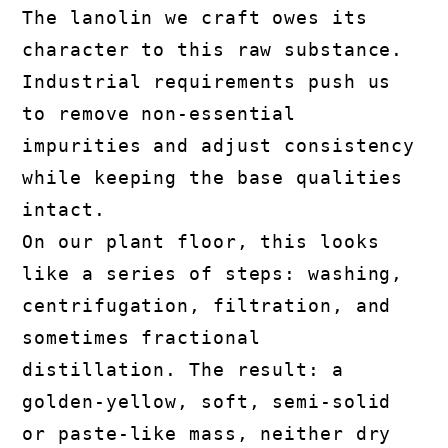
The lanolin we craft owes its
character to this raw substance.
Industrial requirements push us
to remove non-essential
impurities and adjust consistency
while keeping the base qualities
intact.
On our plant floor, this looks
like a series of steps: washing,
centrifugation, filtration, and
sometimes fractional
distillation. The result: a
golden-yellow, soft, semi-solid
or paste-like mass, neither dry