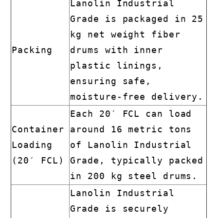
Lanolin Industrial
Grade is packaged in 25
kg net weight fiber
Packing
drums with inner
plastic linings,
ensuring safe,
moisture-free delivery.
Each 20′ FCL can load
Container
around 16 metric tons
Loading
of Lanolin Industrial
(20′ FCL)
Grade, typically packed
in 200 kg steel drums.
Lanolin Industrial
Grade is securely