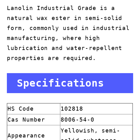
Lanolin Industrial Grade is a
natural wax ester in semi-solid
form, commonly used in industrial
manufacturing, where high
lubrication and water-repellent
properties are required.
Specifications
HS Code
102818
Cas Number
8006-54-0
Yellowish, semi-
Appearance