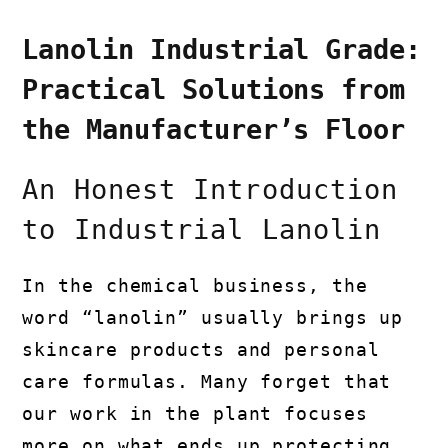
Lanolin Industrial Grade:
Practical Solutions from
the Manufacturer’s Floor
An Honest Introduction
to Industrial Lanolin
In the chemical business, the
word “lanolin” usually brings up
skincare products and personal
care formulas. Many forget that
our work in the plant focuses
more on what ends up protecting