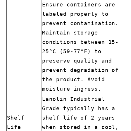
Ensure containers are
labeled properly to
prevent contamination.
Maintain storage
conditions between 15-
25°C (59-77°F) to
preserve quality and
prevent degradation of
the product. Avoid
moisture ingress.
Lanolin Industrial
Grade typically has a
Shelf
shelf life of 2 years
Life
when stored in a cool,