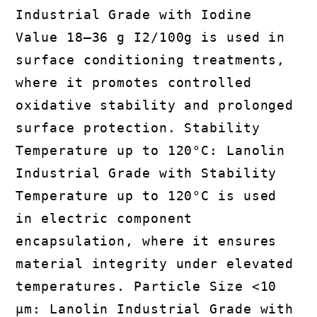
Industrial Grade with Iodine
Value 18–36 g I2/100g is used in
surface conditioning treatments,
where it promotes controlled
oxidative stability and prolonged
surface protection. Stability
Temperature up to 120°C: Lanolin
Industrial Grade with Stability
Temperature up to 120°C is used
in electric component
encapsulation, where it ensures
material integrity under elevated
temperatures. Particle Size <10
μm: Lanolin Industrial Grade with