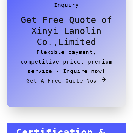
Inquiry
Get Free Quote of
Xinyi Lanolin
Co.,Limited
Flexible payment,
competitive price, premium
service - Inquire now!
Get A Free Quote Now
Certification &