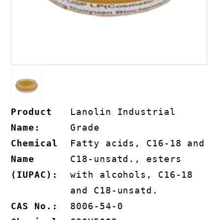
Product
Lanolin Industrial
Name:
Grade
Chemical
Fatty acids, C16-18 and
Name
C18-unsatd., esters
(IUPAC):
with alcohols, C16-18
and C18-unsatd.
CAS No.:
8006-54-0