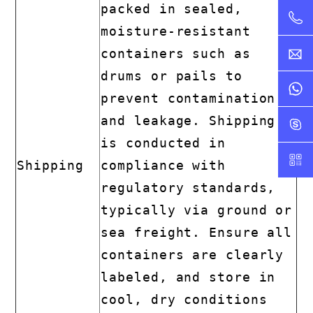
packed in sealed,
moisture-resistant
containers such as
drums or pails to
prevent contamination
and leakage. Shipping
is conducted in
Shipping
compliance with
regulatory standards,
typically via ground or
sea freight. Ensure all
containers are clearly
labeled, and store in
cool, dry conditions