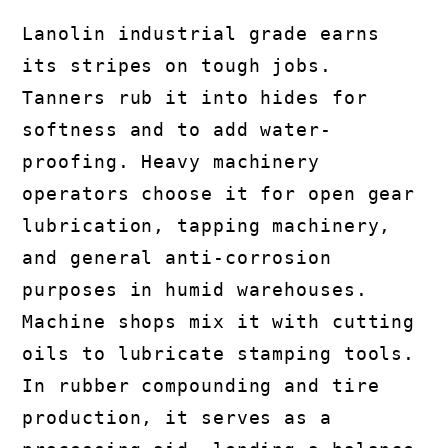
Lanolin industrial grade earns
its stripes on tough jobs.
Tanners rub it into hides for
softness and to add water-
proofing. Heavy machinery
operators choose it for open gear
lubrication, tapping machinery,
and general anti-corrosion
purposes in humid warehouses.
Machine shops mix it with cutting
oils to lubricate stamping tools.
In rubber compounding and tire
production, it serves as a