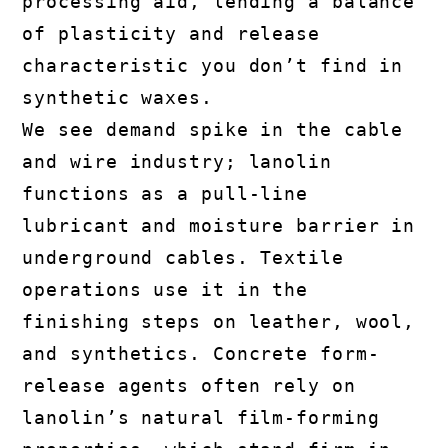
processing aid, lending a balance
of plasticity and release
characteristic you don’t find in
synthetic waxes.
We see demand spike in the cable
and wire industry; lanolin
functions as a pull-line
lubricant and moisture barrier in
underground cables. Textile
operations use it in the
finishing steps on leather, wool,
and synthetics. Concrete form-
release agents often rely on
lanolin’s natural film-forming