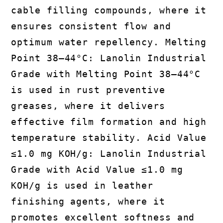
cable filling compounds, where it
ensures consistent flow and
optimum water repellency. Melting
Point 38–44°C: Lanolin Industrial
Grade with Melting Point 38–44°C
is used in rust preventive
greases, where it delivers
effective film formation and high
temperature stability. Acid Value
≤1.0 mg KOH/g: Lanolin Industrial
Grade with Acid Value ≤1.0 mg
KOH/g is used in leather
finishing agents, where it
promotes excellent softness and