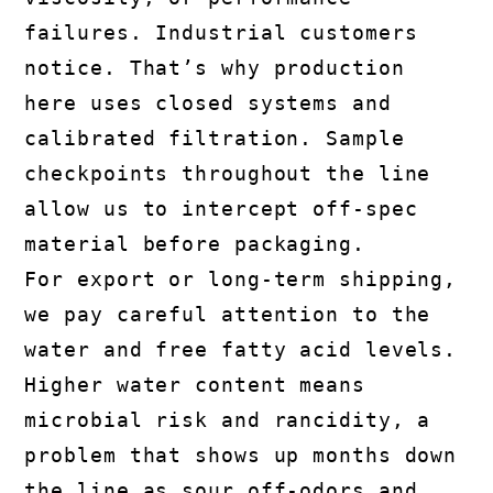
failures. Industrial customers
notice. That’s why production
here uses closed systems and
calibrated filtration. Sample
checkpoints throughout the line
allow us to intercept off-spec
material before packaging.
For export or long-term shipping,
we pay careful attention to the
water and free fatty acid levels.
Higher water content means
microbial risk and rancidity, a
problem that shows up months down
the line as sour off-odors and