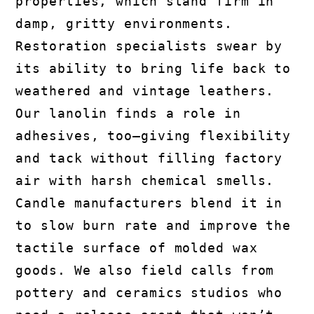
properties, which stand firm in
damp, gritty environments.
Restoration specialists swear by
its ability to bring life back to
weathered and vintage leathers.
Our lanolin finds a role in
adhesives, too—giving flexibility
and tack without filling factory
air with harsh chemical smells.
Candle manufacturers blend it in
to slow burn rate and improve the
tactile surface of molded wax
goods. We also field calls from
pottery and ceramics studios who