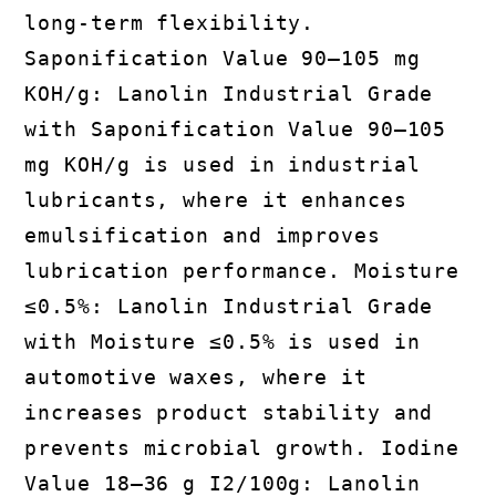
long-term flexibility.
Saponification Value 90–105 mg
KOH/g: Lanolin Industrial Grade
with Saponification Value 90–105
mg KOH/g is used in industrial
lubricants, where it enhances
emulsification and improves
lubrication performance. Moisture
≤0.5%: Lanolin Industrial Grade
with Moisture ≤0.5% is used in
automotive waxes, where it
increases product stability and
prevents microbial growth. Iodine
Value 18–36 g I2/100g: Lanolin