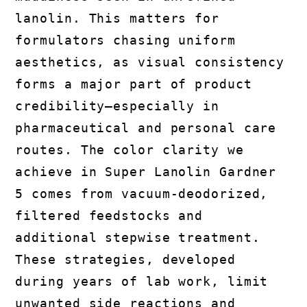
lanolin. This matters for
formulators chasing uniform
aesthetics, as visual consistency
forms a major part of product
credibility—especially in
pharmaceutical and personal care
routes. The color clarity we
achieve in Super Lanolin Gardner
5 comes from vacuum-deodorized,
filtered feedstocks and
additional stepwise treatment.
These strategies, developed
during years of lab work, limit
unwanted side reactions and