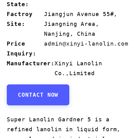
State:
Factroy
Jiangjun Avenue 55#,
Site:
Jiangning Area,
Nanjing, China
Price
admin@xinyi-lanolin.com
Inquiry:
Manufacturer:
Xinyi Lanolin
Co.,Limited
CONTACT NOW
Super Lanolin Gardner 5 is a
refined lanolin in liquid form,