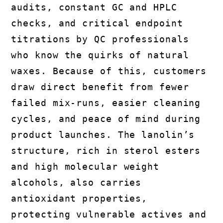
audits, constant GC and HPLC
checks, and critical endpoint
titrations by QC professionals
who know the quirks of natural
waxes. Because of this, customers
draw direct benefit from fewer
failed mix-runs, easier cleaning
cycles, and peace of mind during
product launches. The lanolin’s
structure, rich in sterol esters
and high molecular weight
alcohols, also carries
antioxidant properties,
protecting vulnerable actives and