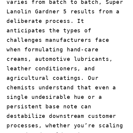
varies from batch to batch, Super
Lanolin Gardner 5 results from a
deliberate process. It
anticipates the types of
challenges manufacturers face
when formulating hand-care
creams, automotive lubricants,
leather conditioners, and
agricultural coatings. Our
chemists understand that even a
single undesirable hue or a
persistent base note can
destabilize downstream customer
processes, whether you’re scaling