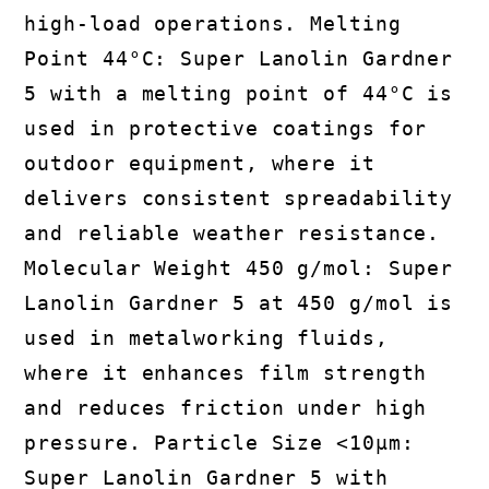
high-load operations. Melting
Point 44°C: Super Lanolin Gardner
5 with a melting point of 44°C is
used in protective coatings for
outdoor equipment, where it
delivers consistent spreadability
and reliable weather resistance.
Molecular Weight 450 g/mol: Super
Lanolin Gardner 5 at 450 g/mol is
used in metalworking fluids,
where it enhances film strength
and reduces friction under high
pressure. Particle Size <10µm:
Super Lanolin Gardner 5 with