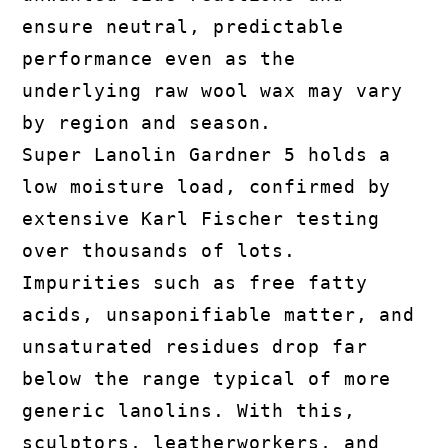
ensure neutral, predictable
performance even as the
underlying raw wool wax may vary
by region and season.
Super Lanolin Gardner 5 holds a
low moisture load, confirmed by
extensive Karl Fischer testing
over thousands of lots.
Impurities such as free fatty
acids, unsaponifiable matter, and
unsaturated residues drop far
below the range typical of more
generic lanolins. With this,
sculptors, leatherworkers, and