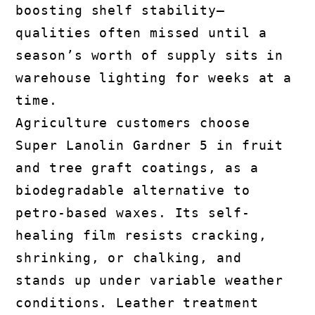
boosting shelf stability—
qualities often missed until a
season’s worth of supply sits in
warehouse lighting for weeks at a
time.
Agriculture customers choose
Super Lanolin Gardner 5 in fruit
and tree graft coatings, as a
biodegradable alternative to
petro-based waxes. Its self-
healing film resists cracking,
shrinking, or chalking, and
stands up under variable weather
conditions. Leather treatment