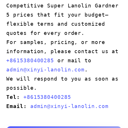
Competitive Super Lanolin Gardner
5 prices that fit your budget—
flexible terms and customized
quotes for every order.
For samples, pricing, or more
information, please contact us at
+8615380400285
or mail to
admin@xinyi-lanolin.com
.
We will respond to you as soon as
possible.
Tel:
+8615380400285
Email:
admin@xinyi-lanolin.com