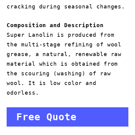
cracking during seasonal changes.
Composition and Description
Super Lanolin is produced from
the multi-stage refining of wool
grease, a natural, renewable raw
material which is obtained from
the scouring (washing) of raw
wool. It is low color and
odorless.
Free Quote