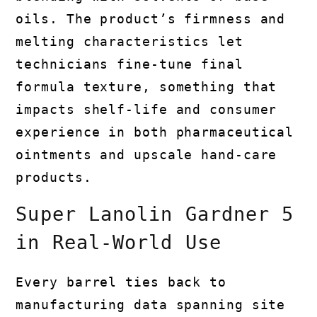
oils. The product’s firmness and
melting characteristics let
technicians fine-tune final
formula texture, something that
impacts shelf-life and consumer
experience in both pharmaceutical
ointments and upscale hand-care
products.
Super Lanolin Gardner 5
in Real-World Use
Every barrel ties back to
manufacturing data spanning site