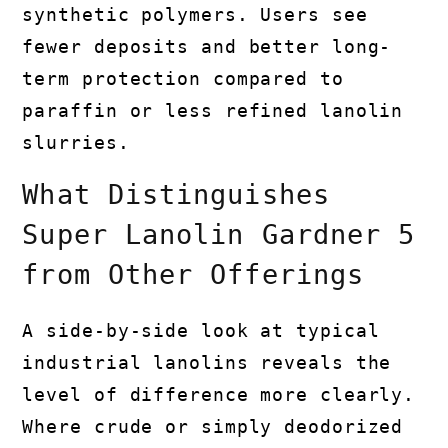
synthetic polymers. Users see
fewer deposits and better long-
term protection compared to
paraffin or less refined lanolin
slurries.
What Distinguishes
Super Lanolin Gardner 5
from Other Offerings
A side-by-side look at typical
industrial lanolins reveals the
level of difference more clearly.
Where crude or simply deodorized