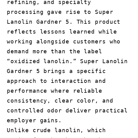
refining, and specialty
processing gave rise to Super
Lanolin Gardner 5. This product
reflects lessons learned while
working alongside customers who
demand more than the label
“oxidized lanolin.” Super Lanolin
Gardner 5 brings a specific
approach to interaction and
performance where reliable
consistency, clear color, and
controlled odor deliver practical
employer gains.
Unlike crude lanolin, which