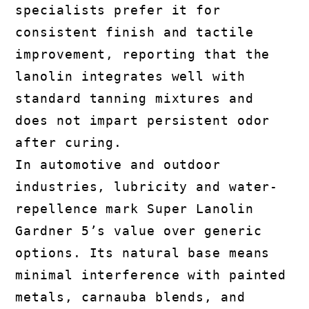
specialists prefer it for
consistent finish and tactile
improvement, reporting that the
lanolin integrates well with
standard tanning mixtures and
does not impart persistent odor
after curing.
In automotive and outdoor
industries, lubricity and water-
repellence mark Super Lanolin
Gardner 5’s value over generic
options. Its natural base means
minimal interference with painted
metals, carnauba blends, and