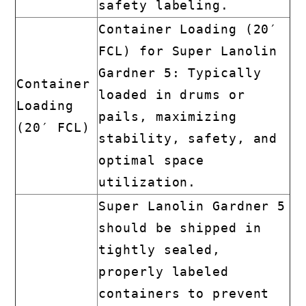
safety labeling.
Container Loading (20′
FCL) for Super Lanolin
Gardner 5: Typically
Container
loaded in drums or
Loading
pails, maximizing
(20′ FCL)
stability, safety, and
optimal space
utilization.
Super Lanolin Gardner 5
should be shipped in
tightly sealed,
properly labeled
containers to prevent