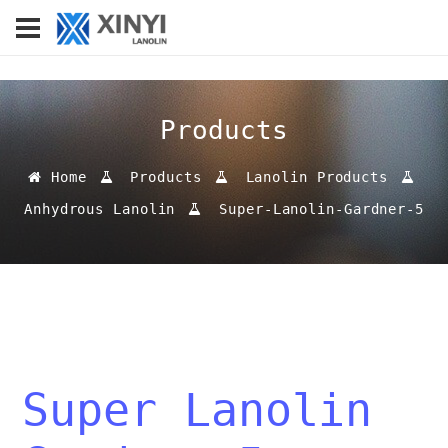
Products
Home
Products
Lanolin Products
Anhydrous Lanolin
Super-Lanolin-Gardner-5
Super Lanolin