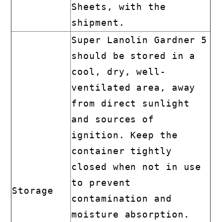
Sheets, with the
shipment.
Super Lanolin Gardner 5
should be stored in a
cool, dry, well-
ventilated area, away
from direct sunlight
and sources of
ignition. Keep the
container tightly
closed when not in use
to prevent
Storage
contamination and
moisture absorption.