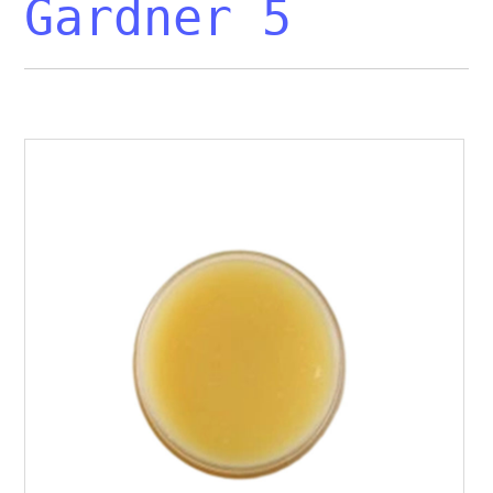
Gardner 5