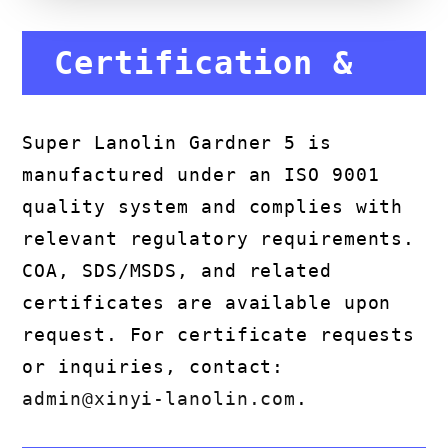
Certification &
Compliance
Super Lanolin Gardner 5 is
manufactured under an ISO 9001
quality system and complies with
relevant regulatory requirements.
COA, SDS/MSDS, and related
certificates are available upon
request. For certificate requests
or inquiries, contact:
admin@xinyi-lanolin.com
.