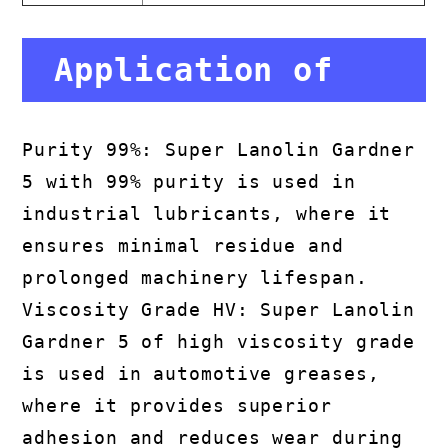
Application of
Super Lanolin
Purity 99%: Super Lanolin Gardner
5 with 99% purity is used in
Gardner 5
industrial lubricants, where it
ensures minimal residue and
prolonged machinery lifespan.
Viscosity Grade HV: Super Lanolin
Gardner 5 of high viscosity grade
is used in automotive greases,
where it provides superior
adhesion and reduces wear during