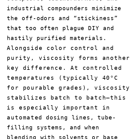
industrial compounders minimize
the off-odors and “stickiness”
that too often plague DIY and
hastily purified materials.
Alongside color control and
purity, viscosity forms another
key difference. At controlled
temperatures (typically 40°C
for pourable grades), viscosity
stabilizes batch to batch—this
is especially important in
automated dosing lines, tube-
filling systems, and when
blending with solvents or base