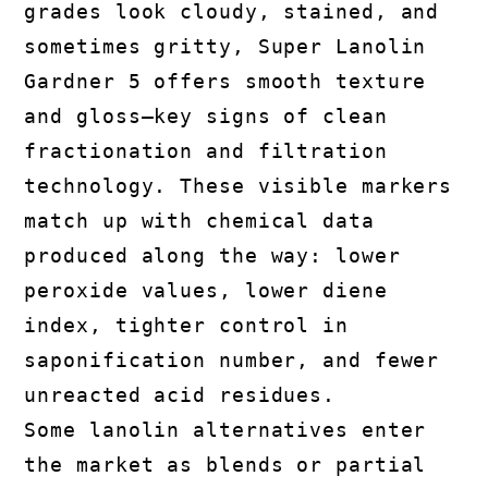
grades look cloudy, stained, and
sometimes gritty, Super Lanolin
Gardner 5 offers smooth texture
and gloss—key signs of clean
fractionation and filtration
technology. These visible markers
match up with chemical data
produced along the way: lower
peroxide values, lower diene
index, tighter control in
saponification number, and fewer
unreacted acid residues.
Some lanolin alternatives enter
the market as blends or partial