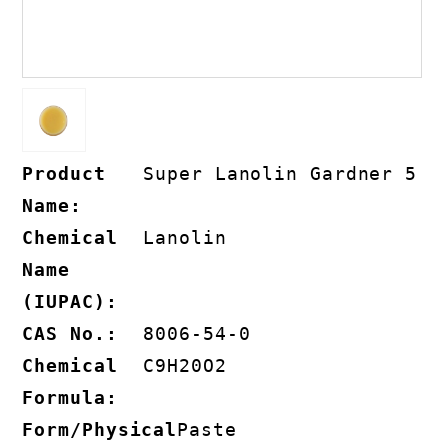
Product
Super Lanolin Gardner 5
Name:
Chemical
Lanolin
Name
(IUPAC):
CAS No.:
8006-54-0
Chemical
C9H20O2
Formula:
Form/Physical
Paste