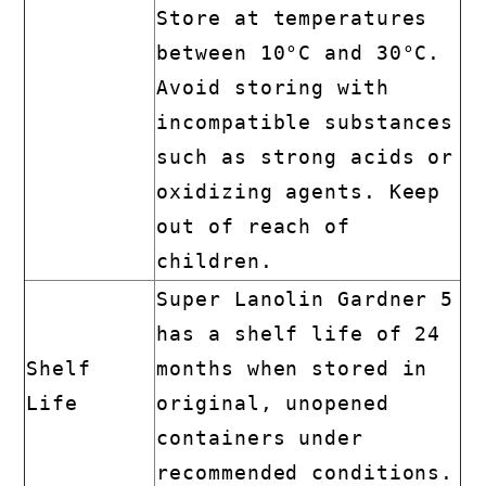
Store at temperatures
between 10°C and 30°C.
Avoid storing with
incompatible substances
such as strong acids or
oxidizing agents. Keep
out of reach of
children.
Super Lanolin Gardner 5
has a shelf life of 24
Shelf
months when stored in
Life
original, unopened
containers under
recommended conditions.