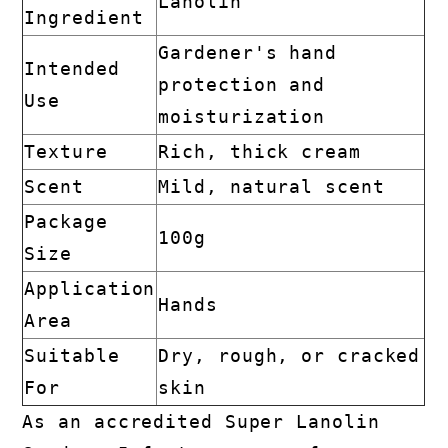
Lanolin
Ingredient
Gardener's hand
Intended
protection and
Use
moisturization
Texture
Rich, thick cream
Scent
Mild, natural scent
Package
100g
Size
Application
Hands
Area
Suitable
Dry, rough, or cracked
For
skin
As an accredited Super Lanolin