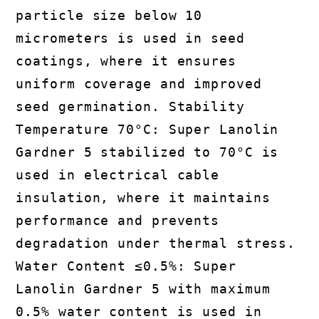
particle size below 10
micrometers is used in seed
coatings, where it ensures
uniform coverage and improved
seed germination. Stability
Temperature 70°C: Super Lanolin
Gardner 5 stabilized to 70°C is
used in electrical cable
insulation, where it maintains
performance and prevents
degradation under thermal stress.
Water Content ≤0.5%: Super
Lanolin Gardner 5 with maximum
0.5% water content is used in