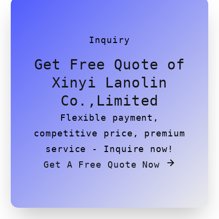
Inquiry
Get Free Quote of
Xinyi Lanolin
Co.,Limited
Flexible payment,
competitive price, premium
service - Inquire now!
Get A Free Quote Now