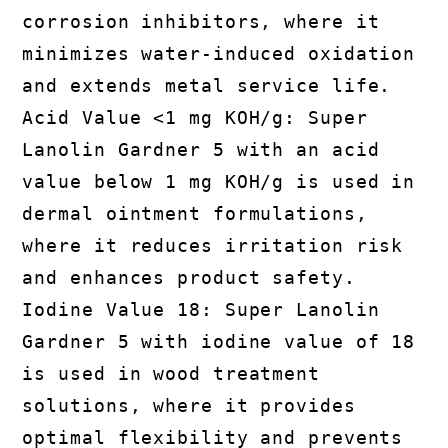
corrosion inhibitors, where it
minimizes water-induced oxidation
and extends metal service life.
Acid Value <1 mg KOH/g: Super
Lanolin Gardner 5 with an acid
value below 1 mg KOH/g is used in
dermal ointment formulations,
where it reduces irritation risk
and enhances product safety.
Iodine Value 18: Super Lanolin
Gardner 5 with iodine value of 18
is used in wood treatment
solutions, where it provides
optimal flexibility and prevents