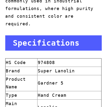
commonly used in industrial
formulations, where high purity
and consistent color are
required.
Specifications
HS Code
974808
Brand
Super Lanolin
Product
Gardner 5
Name
Type
Hand Cream
Main