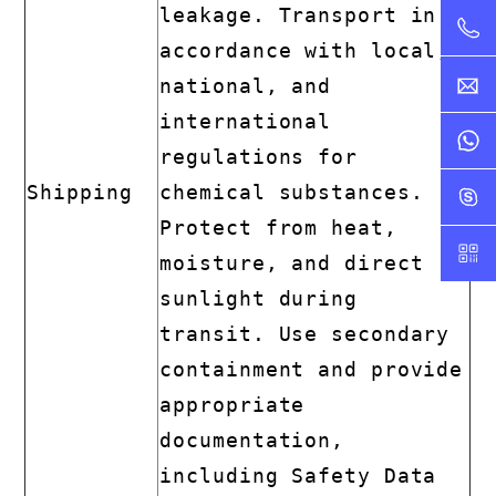
leakage. Transport in
accordance with local,
national, and
international
regulations for
Shipping
chemical substances.
Protect from heat,
moisture, and direct
sunlight during
transit. Use secondary
containment and provide
appropriate
documentation,
including Safety Data