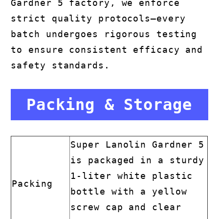
Gardner 5 factory, we enforce
strict quality protocols—every
batch undergoes rigorous testing
to ensure consistent efficacy and
safety standards.
Packing & Storage
Super Lanolin Gardner 5
is packaged in a sturdy
1-liter white plastic
Packing
bottle with a yellow
screw cap and clear