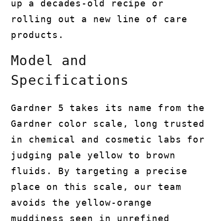
up a decades-old recipe or
rolling out a new line of care
products.
Model and
Specifications
Gardner 5 takes its name from the
Gardner color scale, long trusted
in chemical and cosmetic labs for
judging pale yellow to brown
fluids. By targeting a precise
place on this scale, our team
avoids the yellow-orange
muddiness seen in unrefined