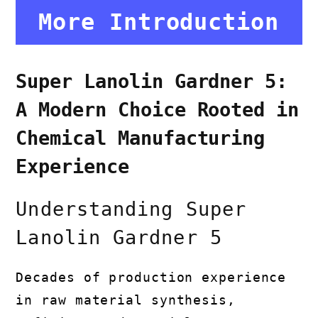
More Introduction
Super Lanolin Gardner 5:
A Modern Choice Rooted in
Chemical Manufacturing
Experience
Understanding Super
Lanolin Gardner 5
Decades of production experience
in raw material synthesis,