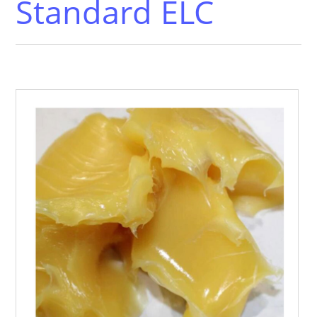
Standard ELC