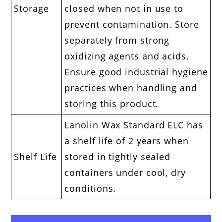
Storage
closed when not in use to
prevent contamination. Store
separately from strong
oxidizing agents and acids.
Ensure good industrial hygiene
practices when handling and
storing this product.
Lanolin Wax Standard ELC has
a shelf life of 2 years when
Shelf Life
stored in tightly sealed
containers under cool, dry
conditions.