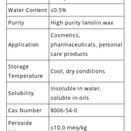
Water Content
≤0.5%
Purity
High purity lanolin wax
Cosmetics,
Application
pharmaceuticals, personal
care products
Storage
Cool, dry conditions
Temperature
Insoluble in water,
Solubility
soluble in oils
Cas Number
8006-54-0
Peroxide
≤10.0 meq/kg