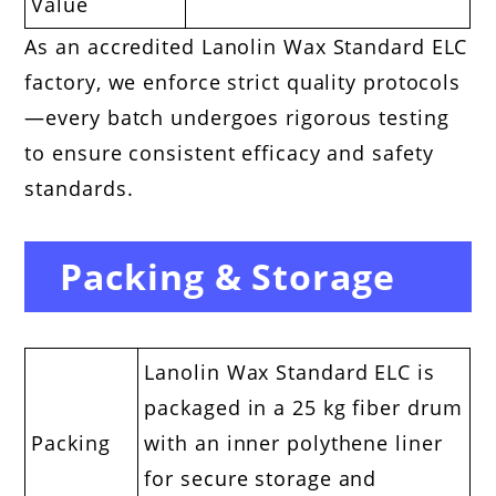
Value
As an accredited Lanolin Wax Standard ELC
factory, we enforce strict quality protocols
—every batch undergoes rigorous testing
to ensure consistent efficacy and safety
standards.
Packing & Storage
Lanolin Wax Standard ELC is
packaged in a 25 kg fiber drum
Packing
with an inner polythene liner
for secure storage and