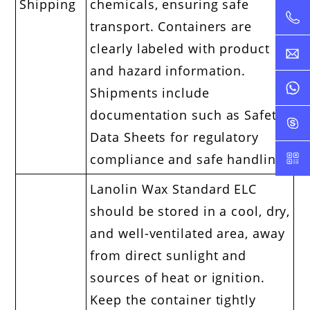
Shipping
chemicals, ensuring safe
transport. Containers are
clearly labeled with product
and hazard information.
Shipments include
documentation such as Safety
Data Sheets for regulatory
compliance and safe handling.
Lanolin Wax Standard ELC
should be stored in a cool, dry,
and well-ventilated area, away
from direct sunlight and
sources of heat or ignition.
Keep the container tightly