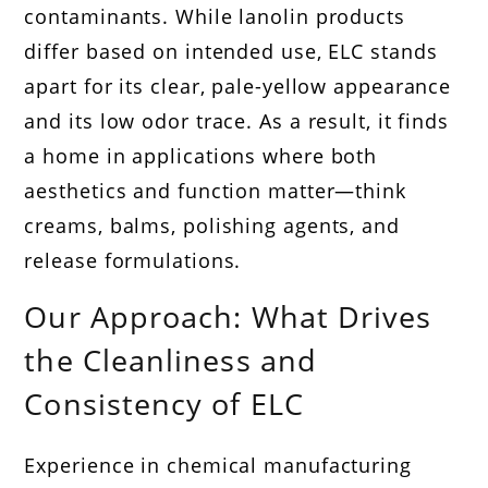
contaminants. While lanolin products
differ based on intended use, ELC stands
apart for its clear, pale-yellow appearance
and its low odor trace. As a result, it finds
a home in applications where both
aesthetics and function matter—think
creams, balms, polishing agents, and
release formulations.
Our Approach: What Drives
the Cleanliness and
Consistency of ELC
Experience in chemical manufacturing