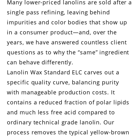
Many lower-priced lanolins are sold after a
single pass refining, leaving behind
impurities and color bodies that show up
in a consumer product—and, over the
years, we have answered countless client
questions as to why the “same” ingredient
can behave differently.
Lanolin Wax Standard ELC carves out a
specific quality curve, balancing purity
with manageable production costs. It
contains a reduced fraction of polar lipids
and much less free acid compared to
ordinary technical grade lanolin. Our
process removes the typical yellow-brown