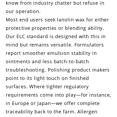
know from industry chatter but refuse in
our operation.
Most end users seek lanolin wax for either
protective properties or blending ability.
Our ELC standard is designed with this in
mind but remains versatile. Formulators
report smoother emulsion stability in
ointments and less batch-to-batch
troubleshooting. Polishing product makers
point to its light touch on finished
surfaces. Where tighter regulatory
requirements come into play—for instance,
in Europe or Japan—we offer complete
traceability back to the farm. Allergen