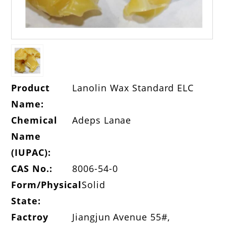
Product
Lanolin Wax Standard ELC
Name:
Chemical
Adeps Lanae
Name
(IUPAC):
CAS No.:
8006-54-0
Form/Physical
Solid
State:
Factroy
Jiangjun Avenue 55#,