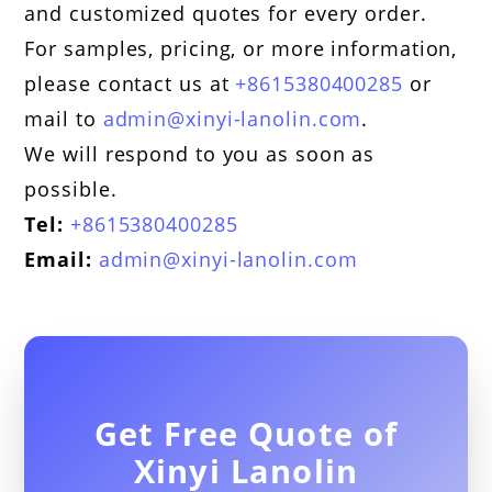
and customized quotes for every order.
For samples, pricing, or more information,
please contact us at
+8615380400285
or
mail to
admin@xinyi-lanolin.com
.
We will respond to you as soon as
possible.
Tel:
+8615380400285
Email:
admin@xinyi-lanolin.com
Get Free Quote of
Xinyi Lanolin