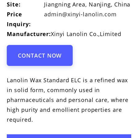
Site:
Jiangning Area, Nanjing, China
Price
admin@xinyi-lanolin.com
Inquiry:
Manufacturer:
Xinyi Lanolin Co.,Limited
CONTACT NOW
Lanolin Wax Standard ELC is a refined wax
in solid form, commonly used in
pharmaceuticals and personal care, where
high purity and emollient properties are
required.