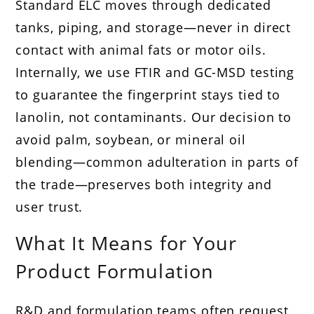
Standard ELC moves through dedicated
tanks, piping, and storage—never in direct
contact with animal fats or motor oils.
Internally, we use FTIR and GC-MSD testing
to guarantee the fingerprint stays tied to
lanolin, not contaminants. Our decision to
avoid palm, soybean, or mineral oil
blending—common adulteration in parts of
the trade—preserves both integrity and
user trust.
What It Means for Your
Product Formulation
R&D and formulation teams often request