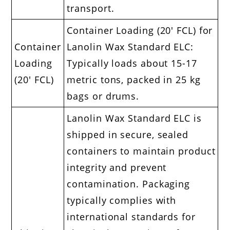
transport.
Container Loading (20′ FCL) for
Container
Lanolin Wax Standard ELC:
Loading
Typically loads about 15-17
(20′ FCL)
metric tons, packed in 25 kg
bags or drums.
Lanolin Wax Standard ELC is
shipped in secure, sealed
containers to maintain product
integrity and prevent
contamination. Packaging
typically complies with
international standards for