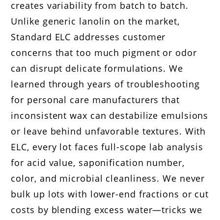
creates variability from batch to batch.
Unlike generic lanolin on the market,
Standard ELC addresses customer
concerns that too much pigment or odor
can disrupt delicate formulations. We
learned through years of troubleshooting
for personal care manufacturers that
inconsistent wax can destabilize emulsions
or leave behind unfavorable textures. With
ELC, every lot faces full-scope lab analysis
for acid value, saponification number,
color, and microbial cleanliness. We never
bulk up lots with lower-end fractions or cut
costs by blending excess water—tricks we