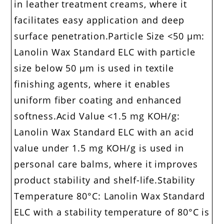
in leather treatment creams, where it
facilitates easy application and deep
surface penetration.Particle Size <50 μm:
Lanolin Wax Standard ELC with particle
size below 50 μm is used in textile
finishing agents, where it enables
uniform fiber coating and enhanced
softness.Acid Value <1.5 mg KOH/g:
Lanolin Wax Standard ELC with an acid
value under 1.5 mg KOH/g is used in
personal care balms, where it improves
product stability and shelf-life.Stability
Temperature 80°C: Lanolin Wax Standard
ELC with a stability temperature of 80°C is