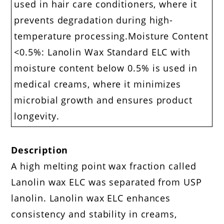
used in hair care conditioners, where it
prevents degradation during high-
temperature processing.Moisture Content
<0.5%: Lanolin Wax Standard ELC with
moisture content below 0.5% is used in
medical creams, where it minimizes
microbial growth and ensures product
longevity.
Description
A high melting point wax fraction called
Lanolin wax ELC was separated from USP
lanolin. Lanolin wax ELC enhances
consistency and stability in creams,