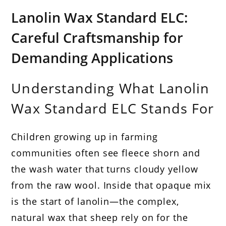
Lanolin Wax Standard ELC:
Careful Craftsmanship for
Demanding Applications
Understanding What Lanolin
Wax Standard ELC Stands For
Children growing up in farming
communities often see fleece shorn and
the wash water that turns cloudy yellow
from the raw wool. Inside that opaque mix
is the start of lanolin—the complex,
natural wax that sheep rely on for the