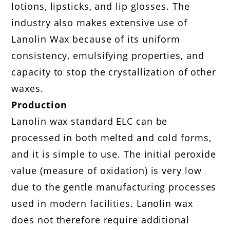
lotions, lipsticks, and lip glosses. The
industry also makes extensive use of
Lanolin Wax because of its uniform
consistency, emulsifying properties, and
capacity to stop the crystallization of other
waxes.
Production
Lanolin wax standard ELC can be
processed in both melted and cold forms,
and it is simple to use. The initial peroxide
value (measure of oxidation) is very low
due to the gentle manufacturing processes
used in modern facilities. Lanolin wax
does not therefore require additional