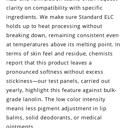
clarity on compatibility with specific
ingredients. We make sure Standard ELC
holds up to heat processing without
breaking down, remaining consistent even
at temperatures above its melting point. In
terms of skin feel and residue, chemists
report that this product leaves a
pronounced softness without excess
stickiness—our test panels, carried out
yearly, highlight this feature against bulk-
grade lanolin. The low color intensity
means less pigment adjustment in lip
balms, solid deodorants, or medical
ointments.