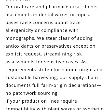
For oral care and pharmaceutical clients,
placements in dental waxes or topical
bases raise concerns about trace
allergenicity or compliance with
monographs. We steer clear of adding
antioxidants or preservatives except on
explicit request, streamlining risk
assessments for sensitive cases. As
requirements stiffen for natural origin and
sustainable harvesting, our supply chain
documents full farm-origin declarations—
no patchwork sourcing.
If your production lines require
compatibility with plant waxes or synthetic