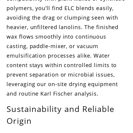
polymers, you’ll find ELC blends easily,
avoiding the drag or clumping seen with
heavier, unfiltered lanolins. The finished
wax flows smoothly into continuous
casting, paddle-mixer, or vacuum
emulsification processes alike. Water
content stays within controlled limits to
prevent separation or microbial issues,
leveraging our on-site drying equipment
and routine Karl Fischer analysis.
Sustainability and Reliable
Origin