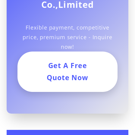
Co.,Limited
Flexible payment, competitive
price, premium service - Inquire
now!
Get A Free
Quote Now