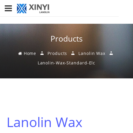
Products
Home
Products
Lanolin Wax
Lanolin-Wax-Standard-Elc
Lanolin Wax