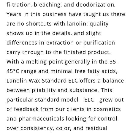
filtration, bleaching, and deodorization.
Years in this business have taught us there
are no shortcuts with lanolin: quality
shows up in the details, and slight
differences in extraction or purification
carry through to the finished product.
With a melting point generally in the 35–
45°C range and minimal free fatty acids,
Lanolin Wax Standard ELC offers a balance
between pliability and substance. This
particular standard model—ELC—grew out
of feedback from our clients in cosmetics
and pharmaceuticals looking for control
over consistency, color, and residual