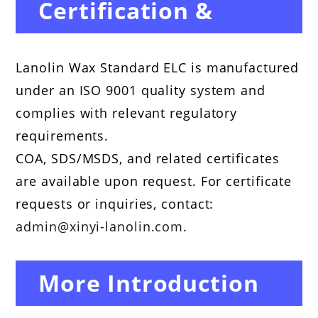
Certification &
Compliance
Lanolin Wax Standard ELC is manufactured
under an ISO 9001 quality system and
complies with relevant regulatory
requirements.
COA, SDS/MSDS, and related certificates
are available upon request. For certificate
requests or inquiries, contact:
admin@xinyi-lanolin.com
.
More Introduction