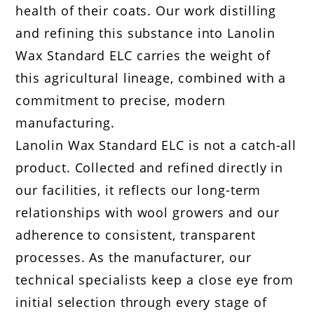
health of their coats. Our work distilling
and refining this substance into Lanolin
Wax Standard ELC carries the weight of
this agricultural lineage, combined with a
commitment to precise, modern
manufacturing.
Lanolin Wax Standard ELC is not a catch-all
product. Collected and refined directly in
our facilities, it reflects our long-term
relationships with wool growers and our
adherence to consistent, transparent
processes. As the manufacturer, our
technical specialists keep a close eye from
initial selection through every stage of