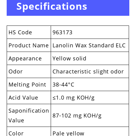
Specifications
HS Code
963173
Product Name
Lanolin Wax Standard ELC
Appearance
Yellow solid
Odor
Characteristic slight odor
Melting Point
38-44°C
Acid Value
≤1.0 mg KOH/g
Saponification
87-102 mg KOH/g
Value
Color
Pale yellow