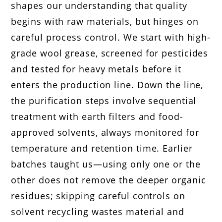
shapes our understanding that quality
begins with raw materials, but hinges on
careful process control. We start with high-
grade wool grease, screened for pesticides
and tested for heavy metals before it
enters the production line. Down the line,
the purification steps involve sequential
treatment with earth filters and food-
approved solvents, always monitored for
temperature and retention time. Earlier
batches taught us—using only one or the
other does not remove the deeper organic
residues; skipping careful controls on
solvent recycling wastes material and