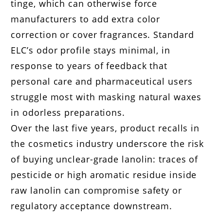
tinge, which can otherwise force
manufacturers to add extra color
correction or cover fragrances. Standard
ELC’s odor profile stays minimal, in
response to years of feedback that
personal care and pharmaceutical users
struggle most with masking natural waxes
in odorless preparations.
Over the last five years, product recalls in
the cosmetics industry underscore the risk
of buying unclear-grade lanolin: traces of
pesticide or high aromatic residue inside
raw lanolin can compromise safety or
regulatory acceptance downstream.