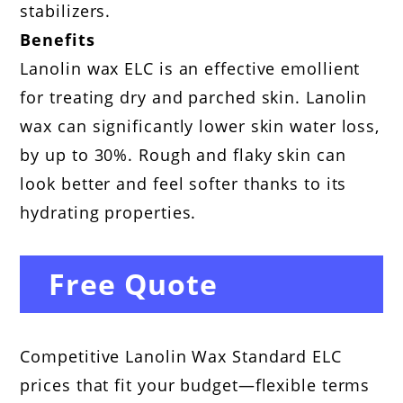
stabilizers.
Benefits
Lanolin wax ELC is an effective emollient
for treating dry and parched skin. Lanolin
wax can significantly lower skin water loss,
by up to 30%. Rough and flaky skin can
look better and feel softer thanks to its
hydrating properties.
Free Quote
Competitive Lanolin Wax Standard ELC
prices that fit your budget—flexible terms