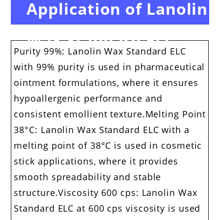
Application of Lanolin
Wax Standard ELC
Purity 99%: Lanolin Wax Standard ELC
with 99% purity is used in pharmaceutical
ointment formulations, where it ensures
hypoallergenic performance and
consistent emollient texture.Melting Point
38°C: Lanolin Wax Standard ELC with a
melting point of 38°C is used in cosmetic
stick applications, where it provides
smooth spreadability and stable
structure.Viscosity 600 cps: Lanolin Wax
Standard ELC at 600 cps viscosity is used