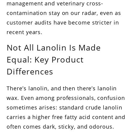
management and veterinary cross-
contamination stay on our radar, even as
customer audits have become stricter in
recent years.
Not All Lanolin Is Made
Equal: Key Product
Differences
There’s lanolin, and then there’s lanolin
wax. Even among professionals, confusion
sometimes arises: standard crude lanolin
carries a higher free fatty acid content and
often comes dark, sticky, and odorous.