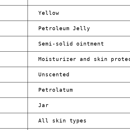
Yellow
Petroleum Jelly
Semi-solid ointment
Moisturizer and skin prote
Unscented
Petrolatum
Jar
All skin types