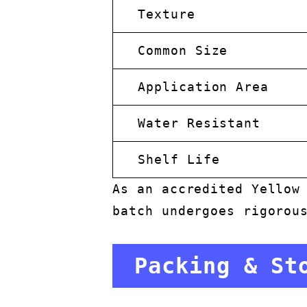
Texture
Common Size
Application Area
Water Resistant
Shelf Life
As an accredited Yellow
batch undergoes rigorou
Packing & St