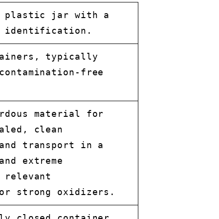
 plastic jar with a
 identification.
ainers, typically
contamination-free
rdous material for
aled, clean
and transport in a
and extreme
 relevant
or strong oxidizers.
ly closed container,