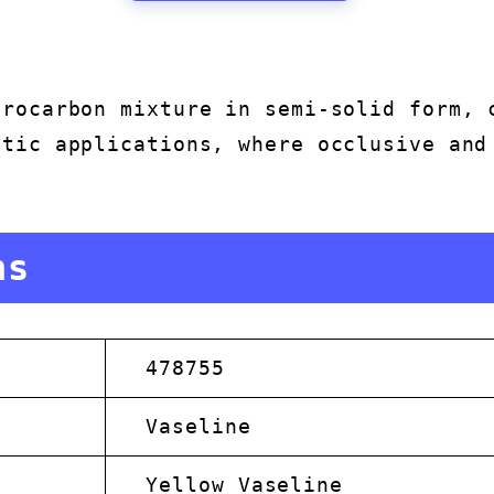
drocarbon mixture in semi-solid form, 
etic applications, where occlusive and
.
ns
478755
Vaseline
Yellow Vaseline