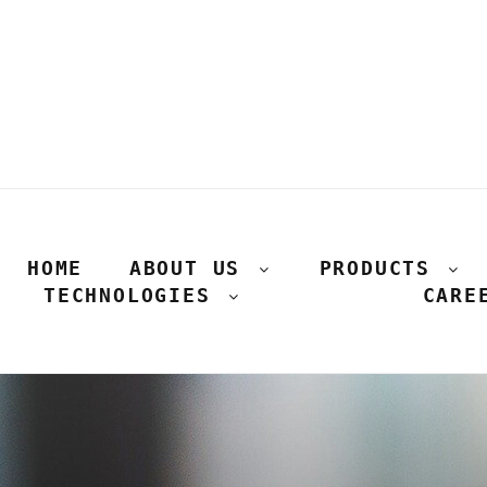
HOME
ABOUT US
PRODUCTS
TECHNOLOGIES
CARE