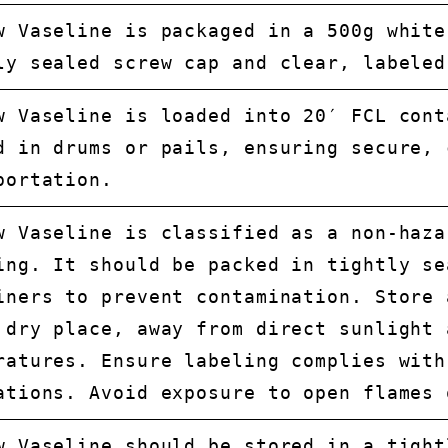
w Vaseline is packaged in a 500g white
ly sealed screw cap and clear, labeled
w Vaseline is loaded into 20′ FCL cont
d in drums or pails, ensuring secure, 
portation.
w Vaseline is classified as a non-haza
ing. It should be packed in tightly se
iners to prevent contamination. Store 
 dry place, away from direct sunlight 
ratures. Ensure labeling complies with
ations. Avoid exposure to open flames 
w Vaseline should be stored in a tight