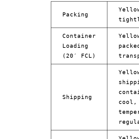
Yello
Packing
tight
Container
Yello
Loading
packe
(20′ FCL)
trans
Yello
shipp
conta
Shipping
cool,
tempe
regul
Yello