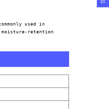
commonly used in
 moisture-retention