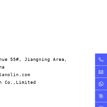
nue 55#, Jiangning Area,
na
lanolin.com
n Co.,Limited