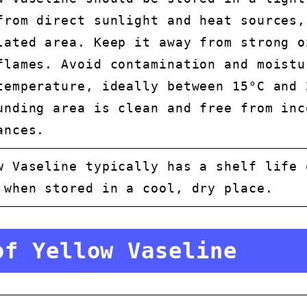
from direct sunlight and heat sources,
lated area. Keep it away from strong o
flames. Avoid contamination and moistu
temperature, ideally between 15°C and 
unding area is clean and free from inc
ances.
w Vaseline typically has a shelf life 
 when stored in a cool, dry place.
of Yellow Vaseline