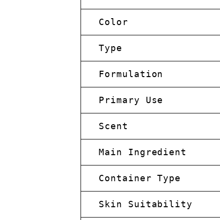
Color
Type
Formulation
Primary Use
Scent
Main Ingredient
Container Type
Skin Suitability