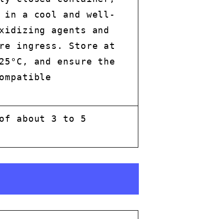
 in a cool and well-
xidizing agents and
re ingress. Store at
25°C, and ensure the
ompatible
of about 3 to 5