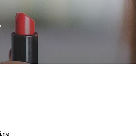
ne
ine