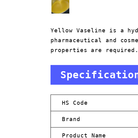
Yellow Vaseline is a hy
pharmaceutical and cosm
properties are required
Specificatio
HS Code
Brand
Product Name