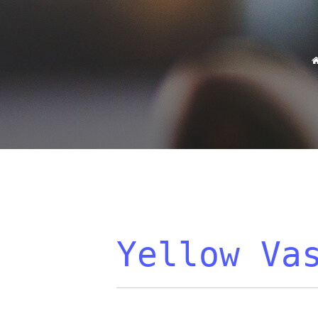
Yellow Va