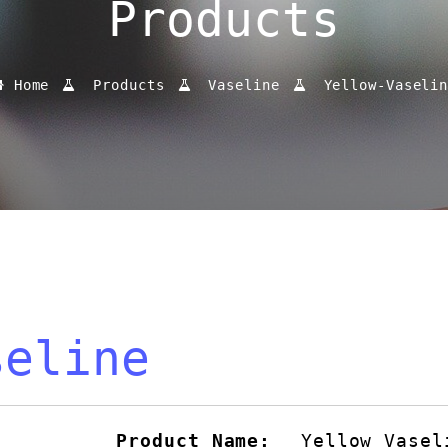
Products
Home
Products
Vaseline
Yellow-Vaseli
seline
Product Name:
Yellow Vasel