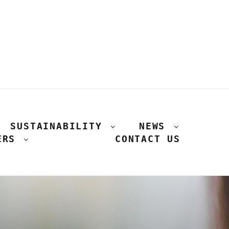
SUSTAINABILITY
NEWS
ERS
CONTACT US