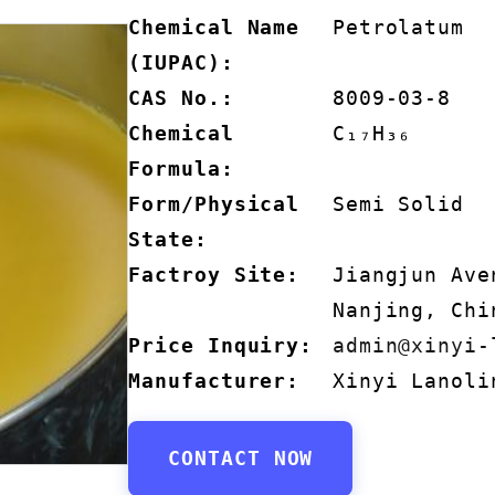
Chemical Name
Petrolatum
(IUPAC):
CAS No.:
8009-03-8
Chemical
C₁₇H₃₆
Formula:
Form/Physical
Semi Solid
State:
Factroy Site:
Jiangjun Ave
Nanjing, Chi
Price Inquiry:
admin@xinyi-
Manufacturer:
Xinyi Lanoli
CONTACT NOW