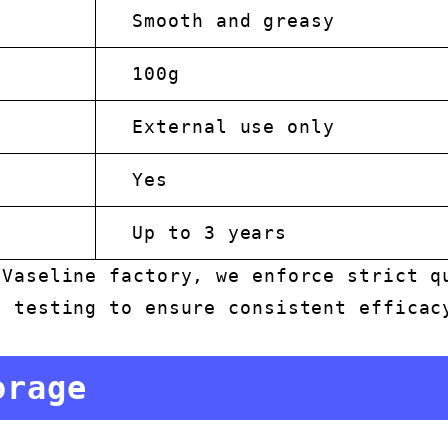
Smooth and greasy
100g
External use only
Yes
Up to 3 years
 Vaseline factory, we enforce strict q
s testing to ensure consistent efficac
orage