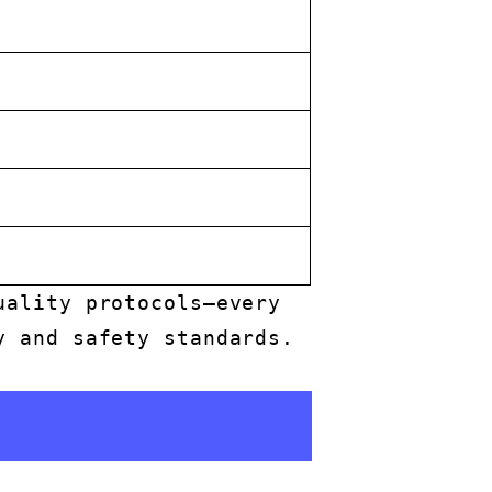
uality protocols—every
y and safety standards.