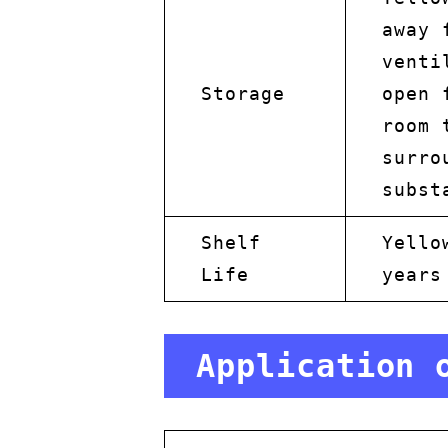
away 
venti
Storage
open 
room 
surro
subst
Shelf
Yello
Life
years
Application 