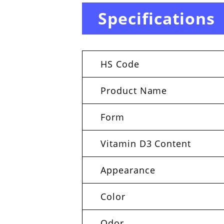
Specifications
HS Code
Product Name
Form
Vitamin D3 Content
Appearance
Color
Odor