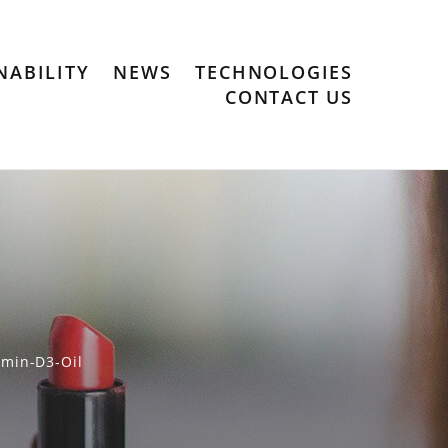
NABILITY
NEWS
TECHNOLOGIES
CONTACT US
amin-D3-Oil