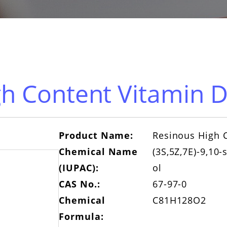
h Content Vitamin D
Product Name:
Resinous High C
Chemical Name
(3S,5Z,7E)-9,10-
(IUPAC):
ol
CAS No.:
67-97-0
Chemical
C81H128O2
Formula: