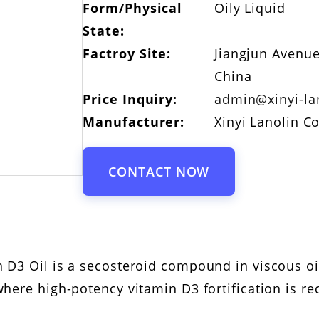
Form/Physical
Oily Liquid
State:
Factroy Site:
Jiangjun Avenue
China
Price Inquiry:
admin@xinyi-la
Manufacturer:
Xinyi Lanolin Co
CONTACT NOW
 D3 Oil is a secosteroid compound in viscous o
here high-potency vitamin D3 fortification is re