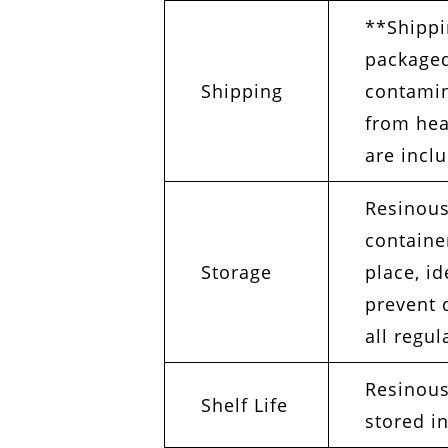
**Shippi
packaged
Shipping
contamin
from hea
are incl
Resinous
container
Storage
place, i
prevent 
all regul
Resinous
Shelf Life
stored in