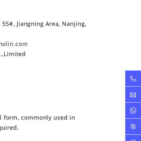
 55#, Jiangning Area, Nanjing,
nolin.com
.,Limited
il form, commonly used in
quired.