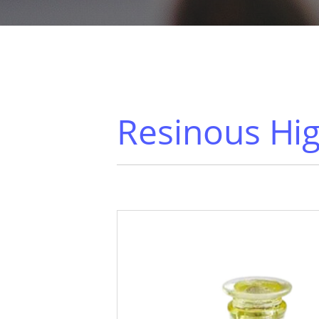
Resinous Hig