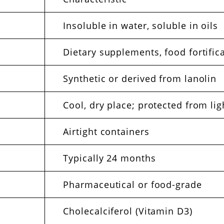
Insoluble in water, soluble in oils
Dietary supplements, food fortific
Synthetic or derived from lanolin
Cool, dry place; protected from lig
Airtight containers
Typically 24 months
Pharmaceutical or food-grade
Cholecalciferol (Vitamin D3)