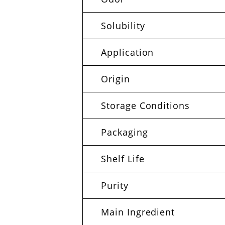
Solubility
Application
Origin
Storage Conditions
Packaging
Shelf Life
Purity
Main Ingredient