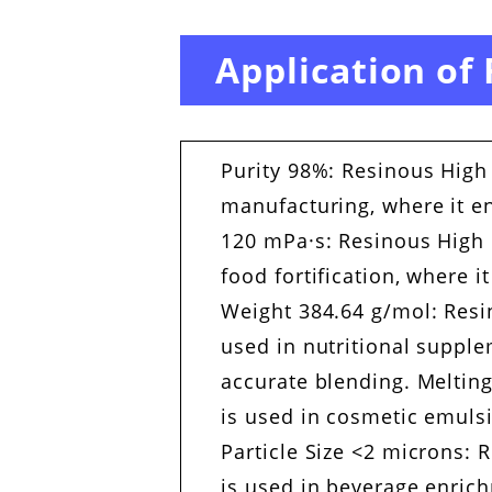
Application of
Purity 98%: Resinous High 
manufacturing, where it en
120 mPa·s: Resinous High C
food fortification, where 
Weight 384.64 g/mol: Resi
used in nutritional supple
accurate blending. Melting
is used in cosmetic emuls
Particle Size <2 microns: 
is used in beverage enrich