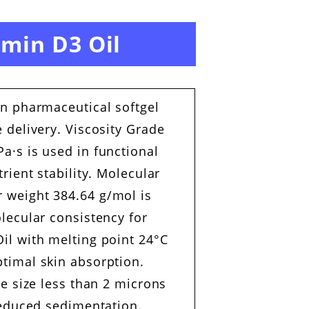
amin D3 Oil
in pharmaceutical softgel
 delivery. Viscosity Grade
a·s is used in functional
rient stability. Molecular
 weight 384.64 g/mol is
lecular consistency for
il with melting point 24°C
timal skin absorption.
le size less than 2 microns
reduced sedimentation.