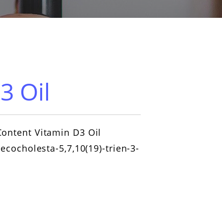
3 Oil
ontent Vitamin D3 Oil
secocholesta-5,7,10(19)-trien-3-