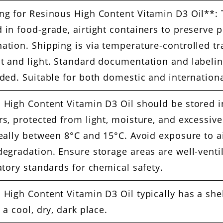
ng for Resinous High Content Vitamin D3 Oil**: T
 in food-grade, airtight containers to preserve
ation. Shipping is via temperature-controlled tra
t and light. Standard documentation and labelin
uded. Suitable for both domestic and internationa
 High Content Vitamin D3 Oil should be stored in
s, protected from light, moisture, and excessive
deally between 8°C and 15°C. Avoid exposure to ai
degradation. Ensure storage areas are well-vent
atory standards for chemical safety.
 High Content Vitamin D3 Oil typically has a she
 a cool, dry, dark place.