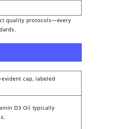
ict quality protocols—every
dards.
-evident cap, labeled
amin D3 Oil typically
s.