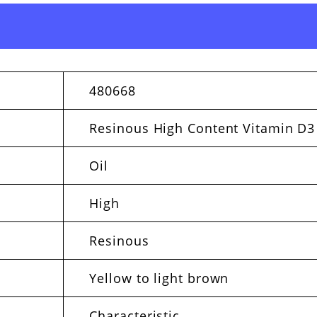
480668
Resinous High Content Vitamin D3
Oil
High
Resinous
Yellow to light brown
Characteristic