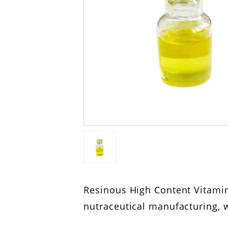
Resinous High Content Vitamin
nutraceutical manufacturing, w