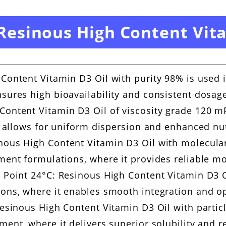
 Resinous High Content Vit
Content Vitamin D3 Oil with purity 98% is used 
sures high bioavailability and consistent dosage
ontent Vitamin D3 Oil of viscosity grade 120 mP
it allows for uniform dispersion and enhanced nut
nous High Content Vitamin D3 Oil with molecular
ment formulations, where it provides reliable mo
 Point 24°C: Resinous High Content Vitamin D3 O
ions, where it enables smooth integration and op
Resinous High Content Vitamin D3 Oil with partic
ment, where it delivers superior solubility and 