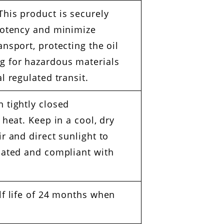
his product is securely
 potency and minimize
nsport, protecting the oil
g for hazardous materials
l regulated transit.
 tightly closed
 heat. Keep in a cool, dry
r and direct sunlight to
ilated and compliant with
lf life of 24 months when