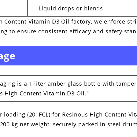
Liquid drops or blends
 Content Vitamin D3 Oil factory, we enforce str
ng to ensure consistent efficacy and safety stan
age
aging is a 1-liter amber glass bottle with tamper
s High Content Vitamin D3 Oil."
r loading (20′ FCL) for Resinous High Content Vit
 200 kg net weight, securely packed in steel drum