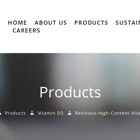
HOME
ABOUT US
PRODUCTS
SUSTAI
CAREERS
Products
Products
Vitamin D3
Resinous-High-Content-Vit