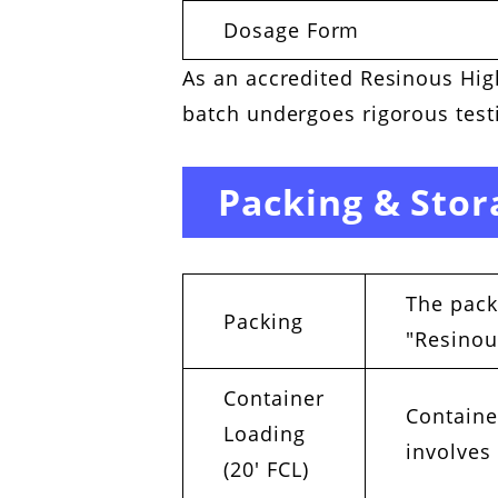
Dosage Form
As an accredited Resinous High
batch undergoes rigorous testi
Packing & Stor
The pack
Packing
"Resinou
Container
Containe
Loading
involves
(20′ FCL)