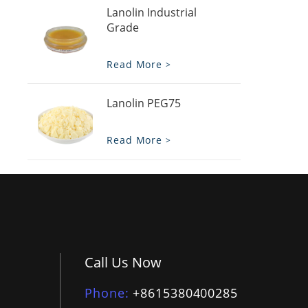
Lanolin Industrial
Grade
Read More
Lanolin PEG75
Read More
Call Us Now
Phone
+8615380400285