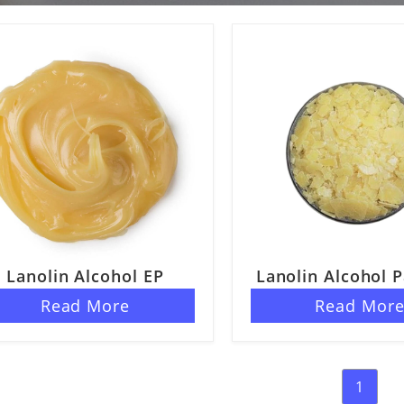
Lanolin Alcohol EP
Lanolin Alcohol P
Read More
Read Mor
1