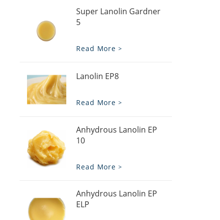
Super Lanolin Gardner
5
Read More
Lanolin EP8
Read More
Anhydrous Lanolin EP
10
Read More
Anhydrous Lanolin EP
ELP