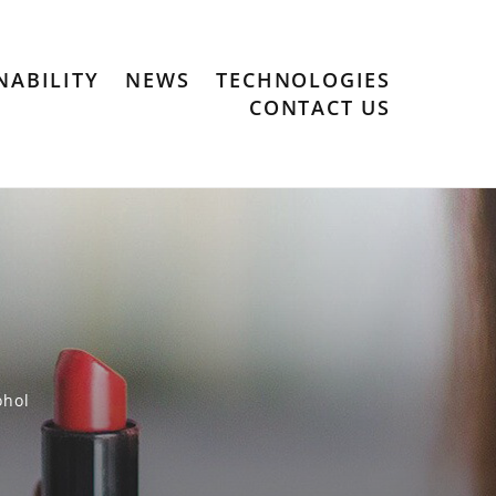
NABILITY
NEWS
TECHNOLOGIES
CONTACT US
ohol