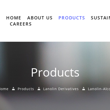
HOME
ABOUT US
PRODUCTS
SUSTAI
CAREERS
Products
ome
Products
Lanolin Derivatives
Lanolin-Alc