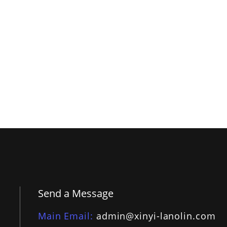
Send a Message
Main Email
admin@xinyi-lanolin.com