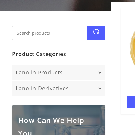
Product Categories
Lanolin Products
Anhydrous Lanolin
Lanolin Derivatives
Fatty Acid
Lanolin Alcohol
Lanolin Oil
How Can We Help
You
Lanolin Wax