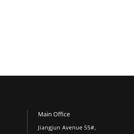
Main Office
Jiangjun Avenue 55#,