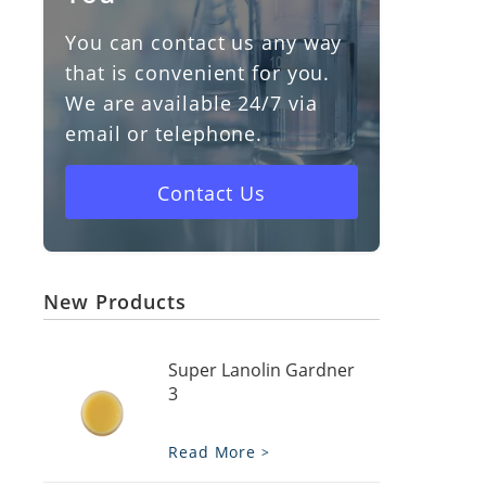
You can contact us any way
Vitamin D3
that is convenient for you.
We are available 24/7 via
Cholesterol
email or telephone.
Vaseline
Contact Us
New Products
Super Lanolin Gardner
3
Read More