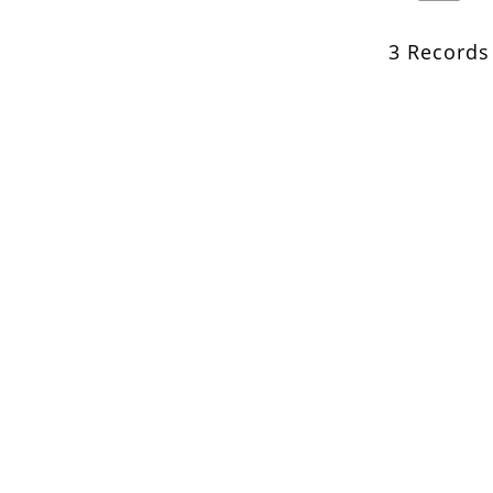
3 Records