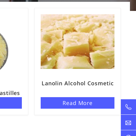
Lanolin Alcohol Cosmetic
astilles
e
Read More