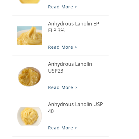
Read More
Anhydrous Lanolin EP
ELP 3%
Read More
Anhydrous Lanolin
USP23
Read More
Anhydrous Lanolin USP
40
Read More