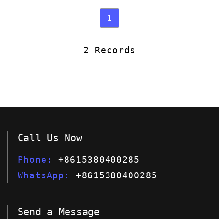
1
2 Records
Call Us Now
Phone
+8615380400285
WhatsApp
+8615380400285
Send a Message