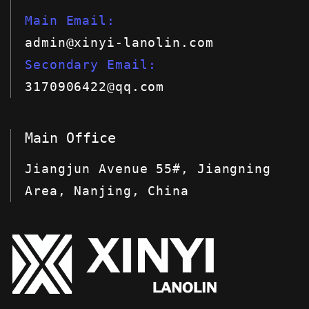
Main Email
admin@xinyi-lanolin.com
Secondary Email
3170906422@qq.com
Main Office
Jiangjun Avenue 55#, Jiangning
Area, Nanjing, China