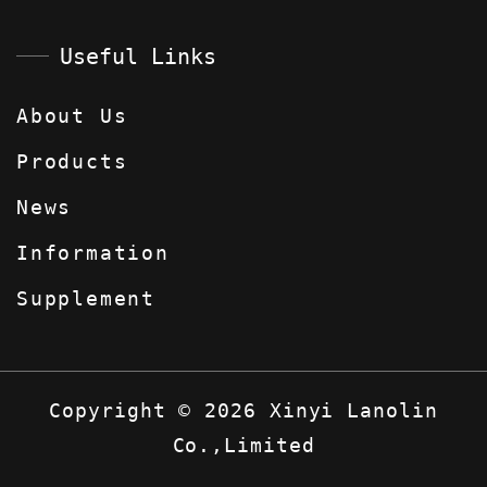
Useful Links
About Us
Products
News
Information
Supplement
Copyright
©
2026
Xinyi Lanolin
Co.,Limited