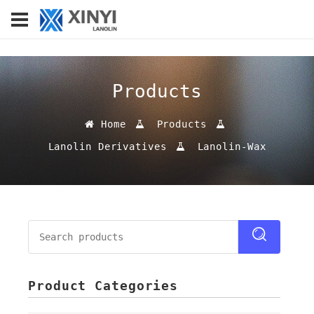
Products
Home
Products
Lanolin Derivatives
Lanolin-Wax
Product Categories