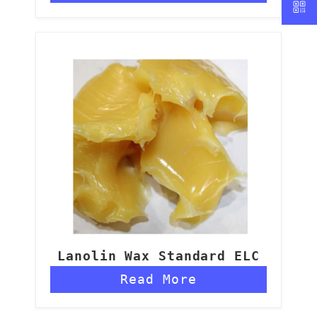
Lanolin Wax Standard ELC
Read More